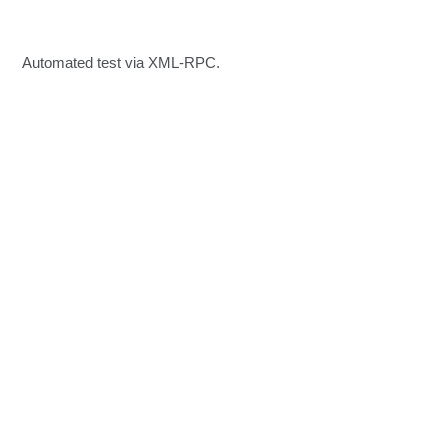
Automated test via XML-RPC.