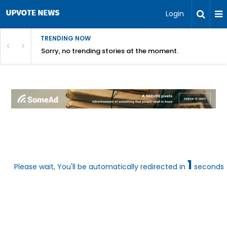
Login
TRENDING NOW
Sorry, no trending stories at the moment.
1
Please wait, You'll be automatically redirected in
seconds