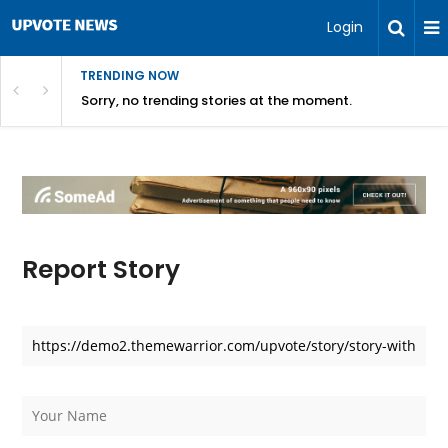
Login
TRENDING NOW
Sorry, no trending stories at the moment.
Report Story