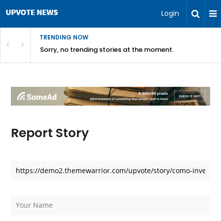
Login
TRENDING NOW
Sorry, no trending stories at the moment.
Report Story