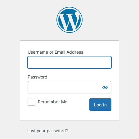
Log
In
Username or Email Address
Password
Remember Me
Lost your password?