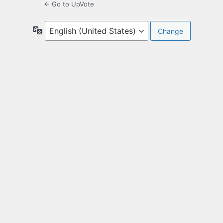
← Go to UpVote
Language