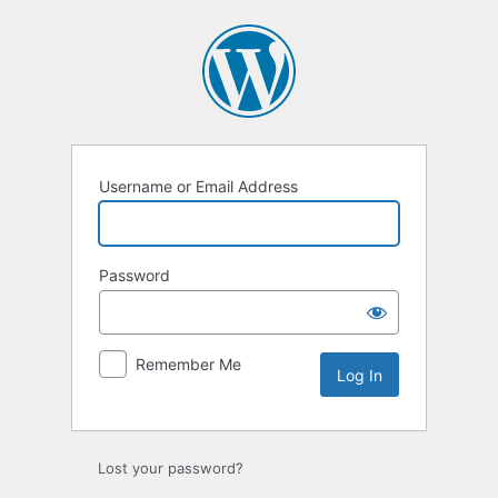
Log
In
Username or Email Address
Password
Remember Me
Lost your password?