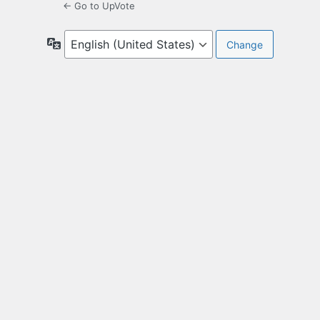
← Go to UpVote
Language