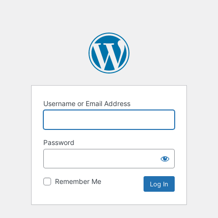
Username or Email Address
Password
Remember Me