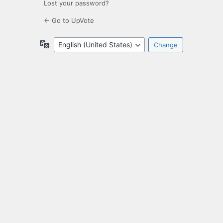
Lost your password?
← Go to UpVote
Language