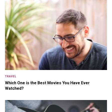
Somewhere Out in Space Live
The Herculoids! Zok, The Laser-
Ray ...
15.5K SHARES
TRAVEL
10+ Best Pizza Joint You Can
Find in Washington Area
TRAVEL
Which One is the Best Movies You Have Ever
Watched?