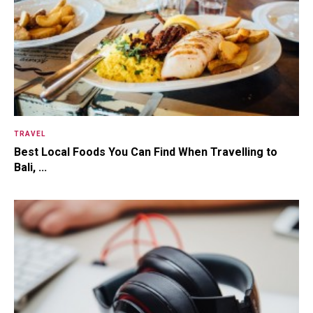
TRAVEL
Best Local Foods You Can Find When Travelling to
Bali, ...