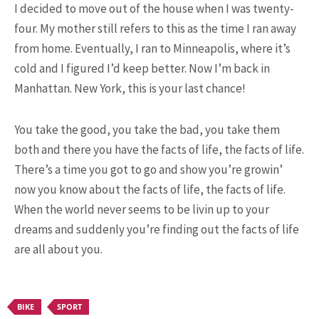
I decided to move out of the house when I was twenty-
four. My mother still refers to this as the time I ran away
from home. Eventually, I ran to Minneapolis, where it’s
cold and I figured I’d keep better. Now I’m back in
Manhattan. New York, this is your last chance!
You take the good, you take the bad, you take them
both and there you have the facts of life, the facts of life.
POPULAR ARTICLES
There’s a time you got to go and show you’re growin’
now you know about the facts of life, the facts of life.
When the world never seems to be livin up to your
dreams and suddenly you’re finding out the facts of life
are all about you.
BIKE
SPORT
9.3K SHARES
TRAVEL