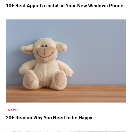
10+ Best Apps To install in Your New Windows Phone
18.5K SHARES
TRAVEL
Riding a Tuk Tuk in London is
Actually Fun…and Little ...
TRAVEL
20+ Reason Why You Need to be Happy
17K SHARES
FAMILY