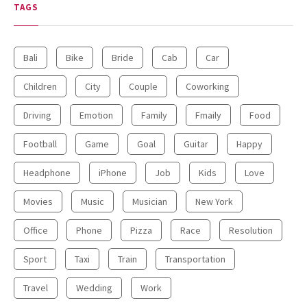
TAGS
Bali
Bike
Bride
Cab
Car
Children
City
Couple
Coworking
Driving
Emotion
Family
Fmaily
Food
Football
Game
Goal
Guitar
Happy
Headphone
iPhone
Job
Kids
Love
Movies
Music
Musician
New York
Office
Phone
Pizza
Race
Resolution
Sport
Taxi
Train
Transportation
Travel
Wedding
Work