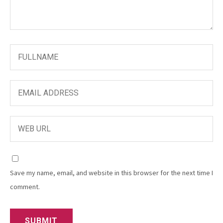
Save my name, email, and website in this browser for the next time I
comment.