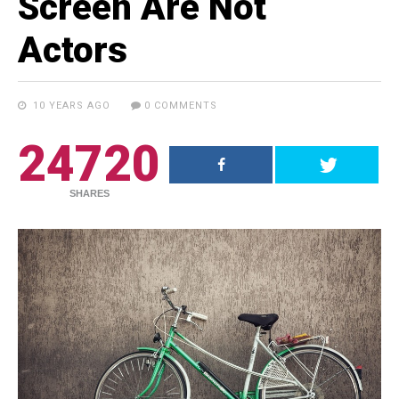
Screen Are Not
Actors
10 YEARS AGO
0 COMMENTS
24720
RECENT POSTS
SHARES
18.5K SHARES
TRAVEL