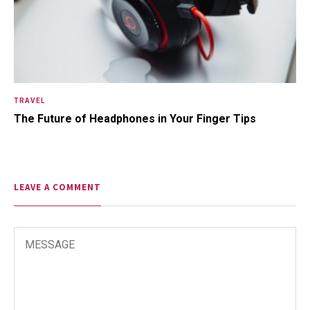
TRAVEL
The Future of Headphones in Your Finger Tips
LEAVE A COMMENT