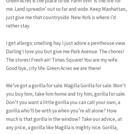
Green Acres is the place to be. Farm livin’ is the life for
me. Land spreadin’ out so far and wide. Keep Manhattan,
just give me that countryside. New York is where I’d
15.5K SHARES
TRAVEL
rather stay.
10+ Best Pizza Joint You Can
Find in Washington Area
I get allergic smelling hay. I just adore a penthouse view.
Darling I love you but give me Park Avenue. The chores!
The stores! Fresh air! Times Square! You are my wife.
Good bye, city life. Green Acres we are there!
We’ve got a gorilla for sale. Magilla Gorilla for sale. Won’t
you buy him, take him home and try him, gorilla for sale.
13.9K SHARES
FAMILY
Don’t you want a little gorilla you can call your own, a
This Camel Has a Twin Brother.
gorilla who’ll be with ya when you’re all alone? How
We’re Not Kidding!
much is that gorilla in the window? Take our advice, at
any price, a gorilla like Magilla is mighty nice. Gorilla,