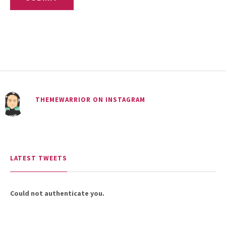
THEMEWARRIOR ON INSTAGRAM
LATEST TWEETS
Could not authenticate you.