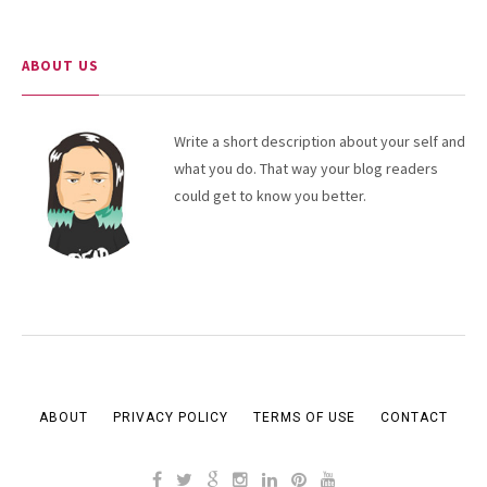
ABOUT US
Write a short description about your self and
what you do. That way your blog readers
could get to know you better.
ABOUT
PRIVACY POLICY
TERMS OF USE
CONTACT