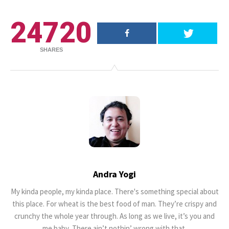
25 Most Expensive Guitars Ever
24720
Made
SHARES
18.5K SHARES
FAMILY
There Once Was a Story About a
Man Who Could ...
Andra Yogi
My kinda people, my kinda place. There's something special about
this place. For wheat is the best food of man. They’re crispy and
crunchy the whole year through. As long as we live, it’s you and
me baby, There ain’t nothin’ wrong with that.