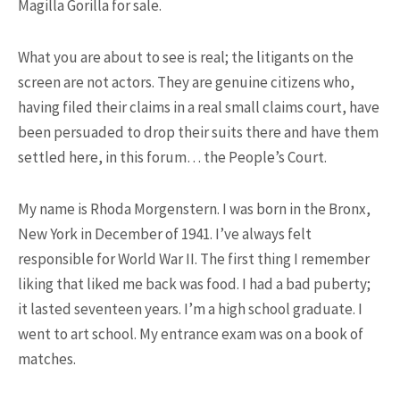
Magilla Gorilla for sale.
What you are about to see is real; the litigants on the
screen are not actors. They are genuine citizens who,
having filed their claims in a real small claims court, have
been persuaded to drop their suits there and have them
17K SHARES
TRAVEL
settled here, in this forum… the People’s Court.
5 Most Fastest Trains in The
World That You Should ...
My name is Rhoda Morgenstern. I was born in the Bronx,
New York in December of 1941. I’ve always felt
responsible for World War II. The first thing I remember
NEWSLETTER
liking that liked me back was food. I had a bad puberty;
it lasted seventeen years. I’m a high school graduate. I
went to art school. My entrance exam was on a book of
matches.