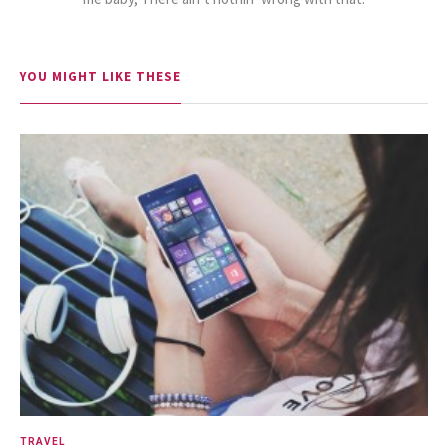
15.5K SHARES
FAMILY
YOU MIGHT LIKE THESE
10 Funniest Expressions That
Will Make You Laugh Out Loud
24.7K SHARES
TRAVEL
What You Are About to See is
Real, The Litigants ...
TRAVEL