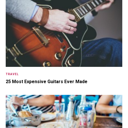
TRAVEL
25 Most Expensive Guitars Ever Made