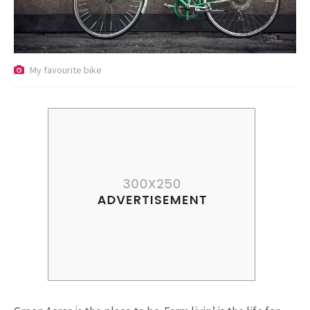
Riding a Tuk Tuk in London is
Actually Fun…and Little ...
My favourite bike
15.5K SHARES
FAMILY
10 Funniest Expressions That
Will Make You Laugh Out Loud