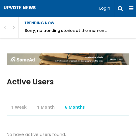
Login
TRENDING NOW
Sorry, no trending stories at the moment.
Active Users
1 Week
1 Month
6 Months
No have active users found.