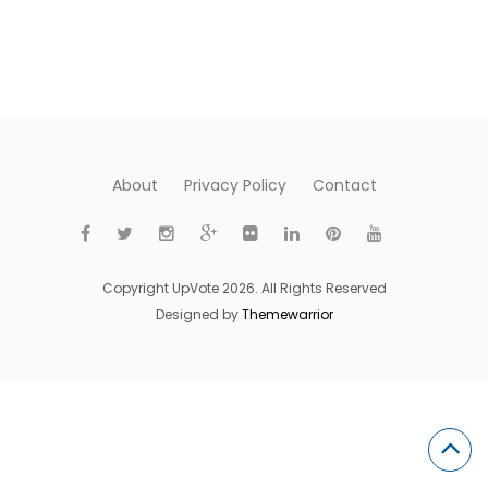
About
Privacy Policy
Contact
Copyright UpVote 2026. All Rights Reserved
Designed by
Themewarrior