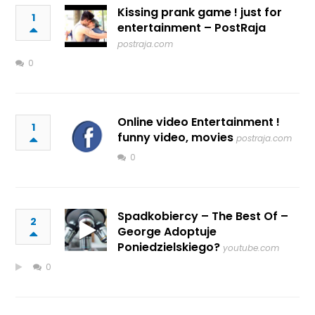
Kissing prank game ! just for
1
entertainment – PostRaja
postraja.com
0
Online video Entertainment !
1
funny video, movies
postraja.com
0
Spadkobiercy – The Best Of –
2
George Adoptuje
Poniedzielskiego?
youtube.com
0