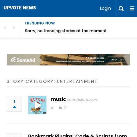
Login
TRENDING NOW
Sorry, no trending stories at the moment.
STORY CATEGORY: ENTERTAINMENT
music
soundcloud.com
1
0
Bookmark Plugins, Code & Scripts from