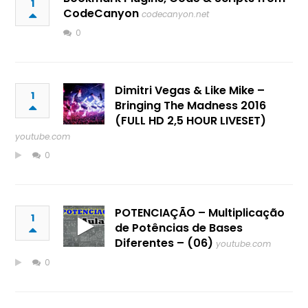
1
CodeCanyon
codecanyon.net
0
Dimitri Vegas & Like Mike –
1
Bringing The Madness 2016
(FULL HD 2,5 HOUR LIVESET)
youtube.com
0
POTENCIAÇÃO – Multiplicação
1
de Potências de Bases
Diferentes – (06)
youtube.com
0