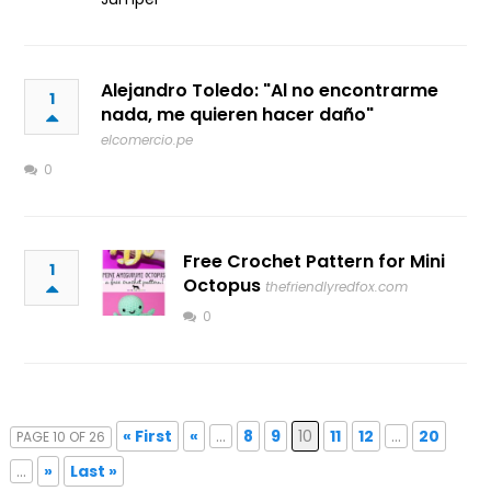
Alejandro Toledo: "Al no encontrarme
1
nada, me quieren hacer daño"
elcomercio.pe
0
Free Crochet Pattern for Mini
1
Octopus
thefriendlyredfox.com
0
« First
«
...
8
9
10
11
12
...
20
PAGE 10 OF 26
...
»
Last »