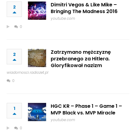
Dimitri Vegas & Like Mike –
2
Bringing The Madness 2016
youtube.com
0
Zatrzymano mężczyznę
2
przebranego za Hitlera.
Gloryfikował nazizm
wiadomosci.radiozet.pl
0
HGC KR – Phase 1 – Game 1 –
1
MVP Black vs. MVP Miracle
youtube.com
0