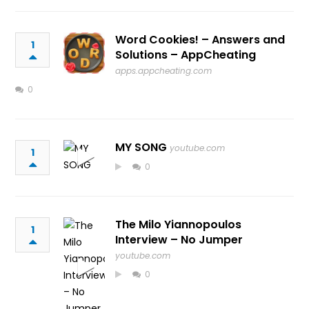
Word Cookies! – Answers and
1
Solutions – AppCheating
apps.appcheating.com
0
MY SONG
youtube.com
1
0
The Milo Yiannopoulos
1
Interview – No Jumper
youtube.com
0