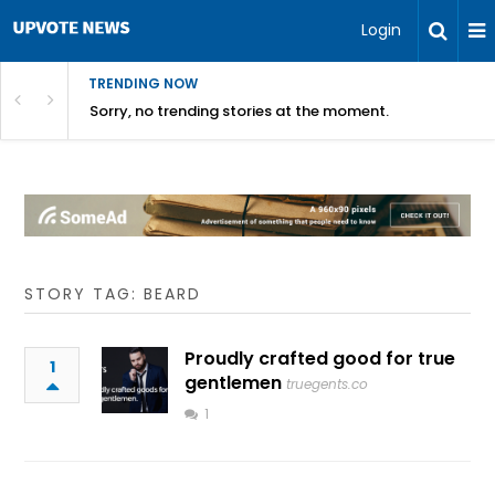
Login
TRENDING NOW
Sorry, no trending stories at the moment.
STORY TAG: BEARD
Proudly crafted good for true
1
gentlemen
truegents.co
1