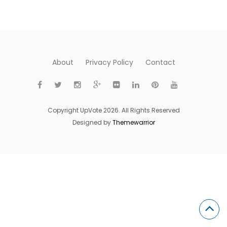
About
Privacy Policy
Contact
Copyright UpVote 2026. All Rights Reserved
Designed by
Themewarrior