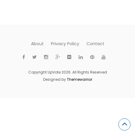
About
Privacy Policy
Contact
Copyright UpVote 2026. All Rights Reserved
Designed by
Themewarrior