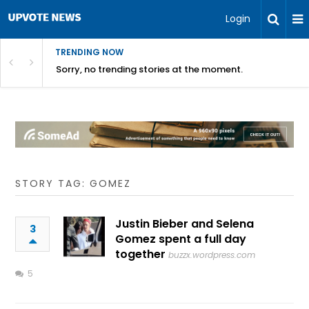
Login
TRENDING NOW
Sorry, no trending stories at the moment.
STORY TAG: GOMEZ
Justin Bieber and Selena
3
Gomez spent a full day
together
buzzx.wordpress.com
5