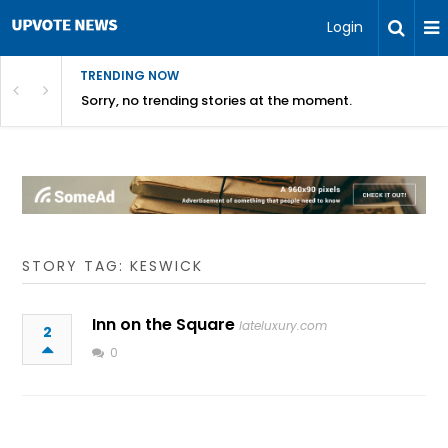
Login
TRENDING NOW
Sorry, no trending stories at the moment.
STORY TAG: KESWICK
Inn on the Square
lateluxury.com
2
0