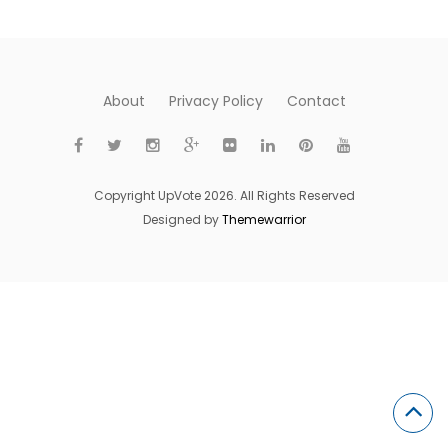
About
Privacy Policy
Contact
Copyright UpVote 2026. All Rights Reserved
Designed by
Themewarrior