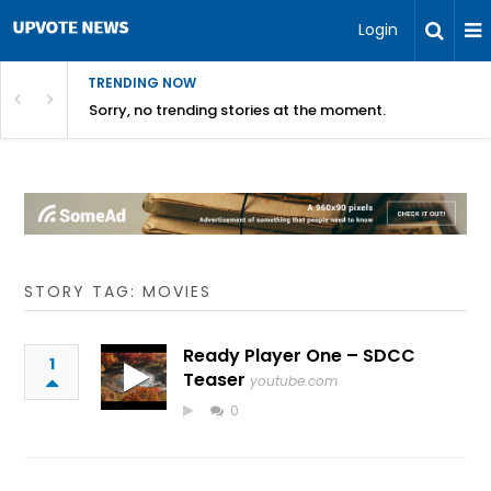
Login
TRENDING NOW
Sorry, no trending stories at the moment.
STORY TAG: MOVIES
Ready Player One – SDCC
1
Teaser
youtube.com
0