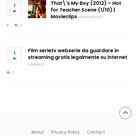
That\'s My Boy (2012) – Hot
1
for Teacher Scene (1/10) |
Movieclips
youtube.com
0
Film serietv webserie da guardare in
1
streaming gratis legalmente su internet
vodkey.it
0
About
Privacy Policy
Contact