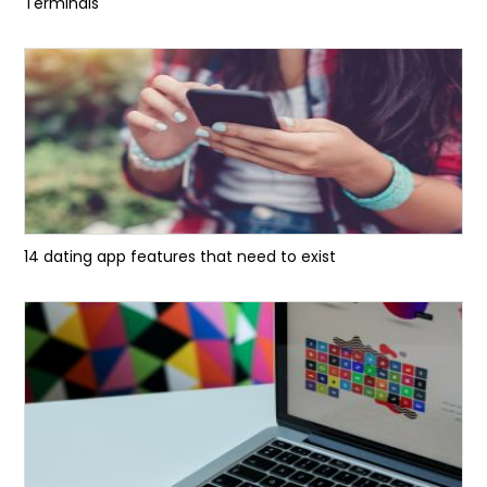
Terminals
14 dating app features that need to exist