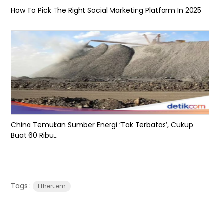
How To Pick The Right Social Marketing Platform In 2025
China Temukan Sumber Energi ‘Tak Terbatas’, Cukup
Buat 60 Ribu...
Tags :
Etheruem