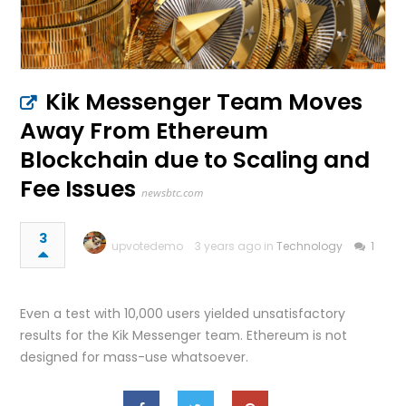
Kik Messenger Team Moves
Away From Ethereum
Blockchain due to Scaling and
Fee Issues
newsbtc.com
3
upvotedemo
3 years ago in
Technology
1
Even a test with 10,000 users yielded unsatisfactory
results for the Kik Messenger team. Ethereum is not
designed for mass-use whatsoever.