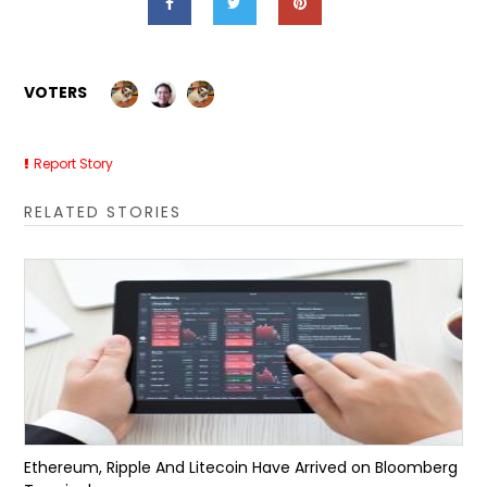
VOTERS
Report Story
RELATED STORIES
Ethereum, Ripple And Litecoin Have Arrived on Bloomberg