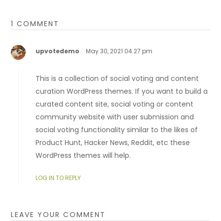
1 COMMENT
upvotedemo
May 30, 2021 04.27 pm
This is a collection of social voting and content
curation WordPress themes. If you want to build a
curated content site, social voting or content
community website with user submission and
social voting functionality similar to the likes of
Product Hunt, Hacker News, Reddit, etc these
WordPress themes will help.
LOG IN TO REPLY
LEAVE YOUR COMMENT