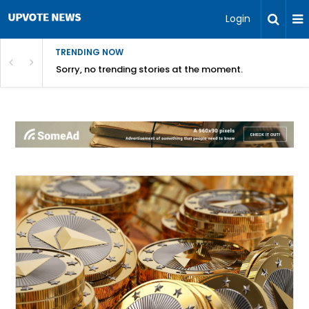
Login
TRENDING NOW
Sorry, no trending stories at the moment.