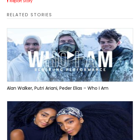
Report Story
RELATED STORIES
Alan Walker, Putri Ariani, Peder Elias – Who I Am