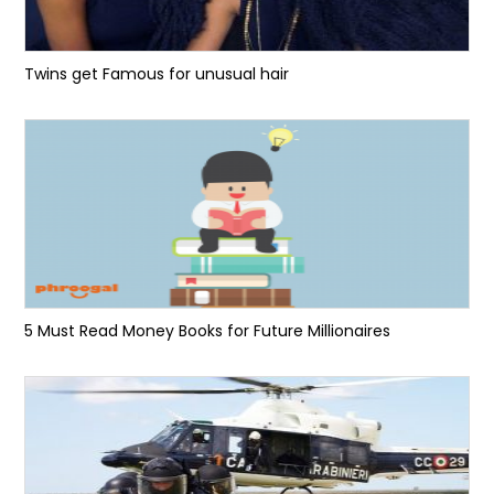
Twins get Famous for unusual hair
5 Must Read Money Books for Future Millionaires