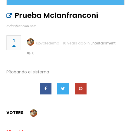
Prueba Mclanfranconi
mclanfranconi.com
1
upvotedemo
10 years ago in
Entertainment
0
PRobando el sistema
VOTERS