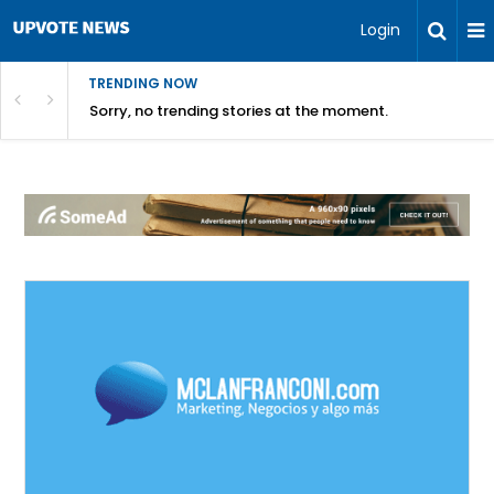
Login
TRENDING NOW
Sorry, no trending stories at the moment.