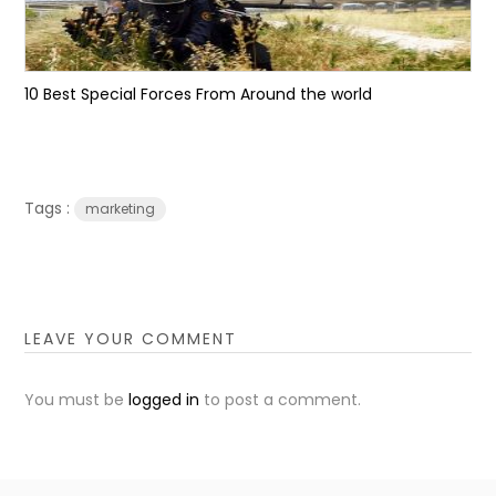
10 Best Special Forces From Around the world
Tags :
marketing
LEAVE YOUR COMMENT
You must be
logged in
to post a comment.