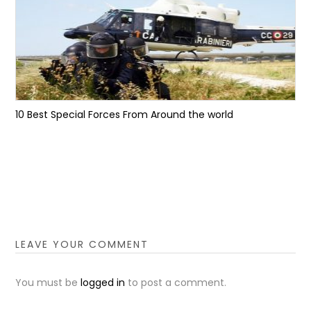
10 Best Special Forces From Around the world
LEAVE YOUR COMMENT
You must be
logged in
to post a comment.