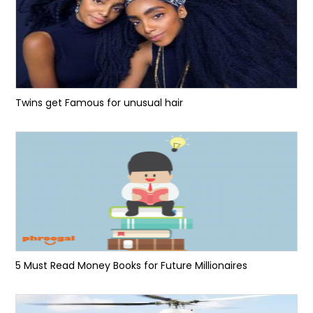
Twins get Famous for unusual hair
5 Must Read Money Books for Future Millionaires