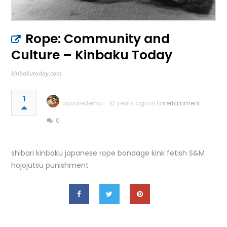
Rope: Community and
Culture – Kinbaku Today
kinbakutoday.com
1
upvotedemo
10 years ago in
Entertainment
0
shibari kinbaku japanese rope bondage kink fetish S&M
hojojutsu punishment