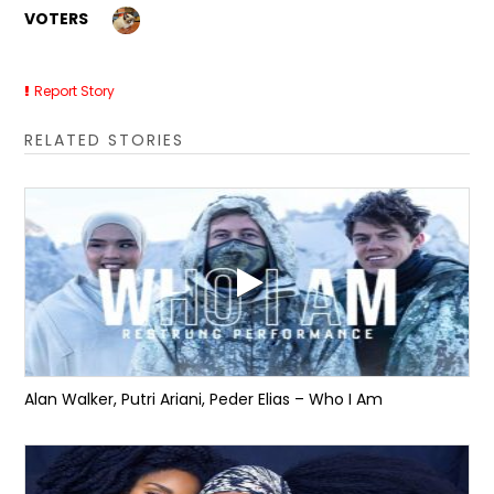
VOTERS
Report Story
RELATED STORIES
Alan Walker, Putri Ariani, Peder Elias – Who I Am