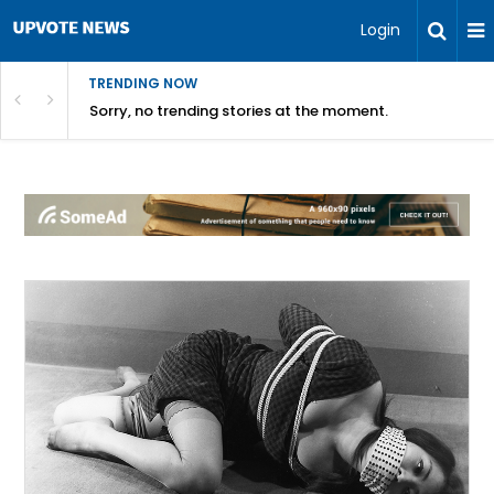
Login
TRENDING NOW
Sorry, no trending stories at the moment.