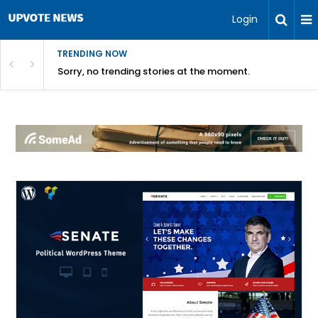
Login
TRENDING NOW
Sorry, no trending stories at the moment.