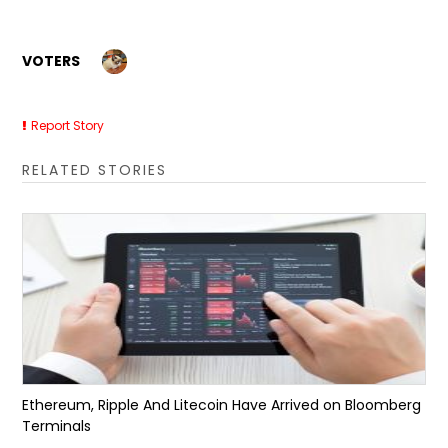
VOTERS
Report Story
RELATED STORIES
Ethereum, Ripple And Litecoin Have Arrived on Bloomberg
Terminals