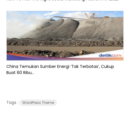
China Temukan Sumber Energi ‘Tak Terbatas’, Cukup
Buat 60 Ribu...
Tags :
WordPress Theme