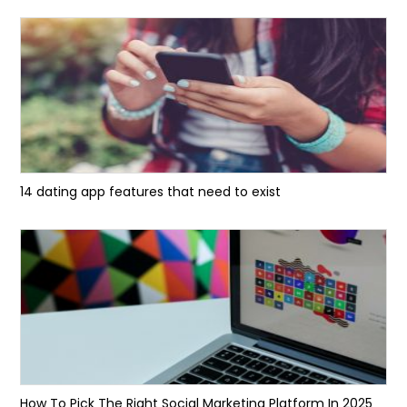
14 dating app features that need to exist
How To Pick The Right Social Marketing Platform In 2025