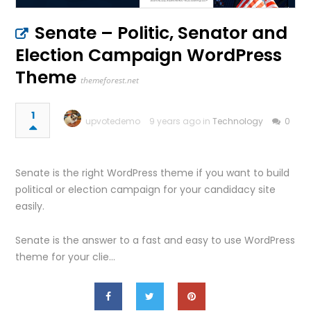
Senate – Politic, Senator and
Election Campaign WordPress
Theme
themeforest.net
1
upvotedemo
9 years ago in
Technology
0
Senate is the right WordPress theme if you want to build
political or election campaign for your candidacy site
easily.
Senate is the answer to a fast and easy to use WordPress
theme for your clie…