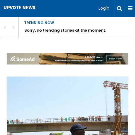
Login
TRENDING NOW
Sorry, no trending stories at the moment.