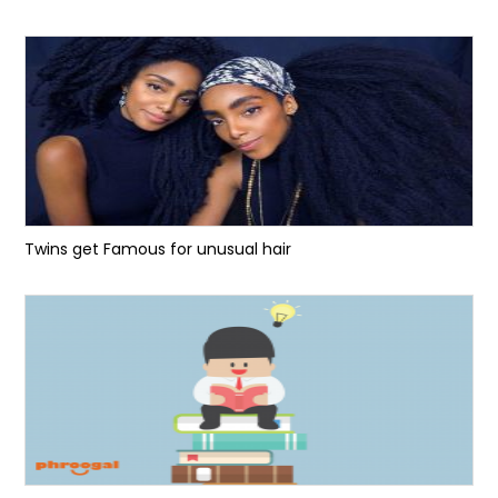
Twins get Famous for unusual hair