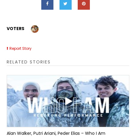
VOTERS
Report Story
RELATED STORIES
Alan Walker, Putri Ariani, Peder Elias – Who I Am