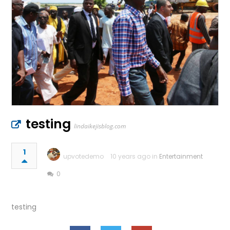
testing
lindaikejisblog.com
1
upvotedemo
10 years ago in
Entertainment
0
testing