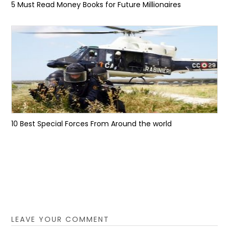
5 Must Read Money Books for Future Millionaires
10 Best Special Forces From Around the world
LEAVE YOUR COMMENT