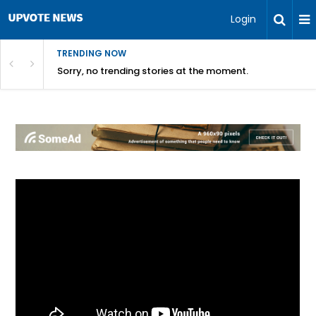
Login
TRENDING NOW
Sorry, no trending stories at the moment.