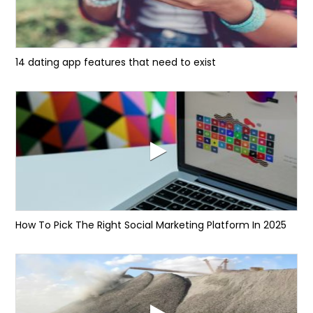
14 dating app features that need to exist
How To Pick The Right Social Marketing Platform In 2025