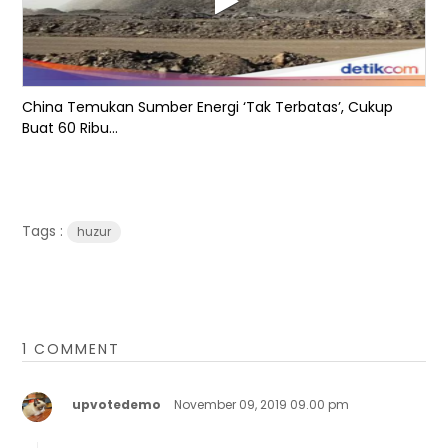
China Temukan Sumber Energi ‘Tak Terbatas’, Cukup
Buat 60 Ribu...
Tags :
huzur
1 COMMENT
upvotedemo
November 09, 2019 09.00 pm