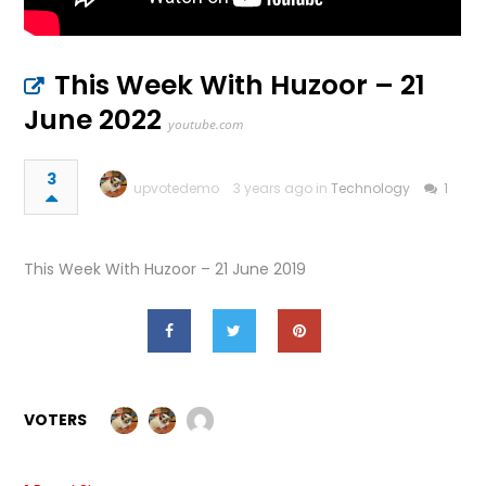
This Week With Huzoor – 21
June 2022
youtube.com
3
upvotedemo
3 years ago in
Technology
1
This Week With Huzoor – 21 June 2019
VOTERS