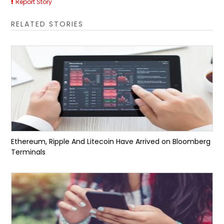
Report Story
RELATED STORIES
Ethereum, Ripple And Litecoin Have Arrived on Bloomberg
Terminals