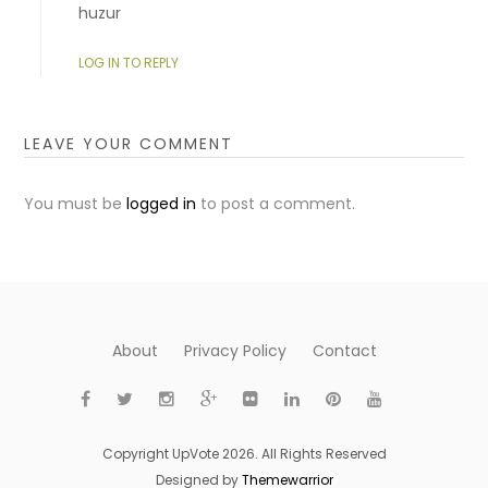
huzur
LOG IN TO REPLY
LEAVE YOUR COMMENT
You must be
logged in
to post a comment.
About
Privacy Policy
Contact
Copyright UpVote 2026. All Rights Reserved
Designed by
Themewarrior