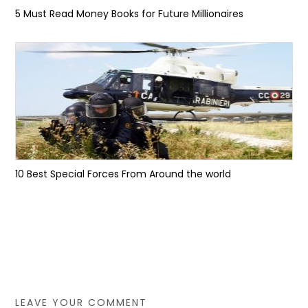
5 Must Read Money Books for Future Millionaires
10 Best Special Forces From Around the world
LEAVE YOUR COMMENT