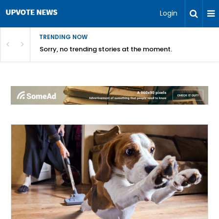
Login
TRENDING NOW
Sorry, no trending stories at the moment.