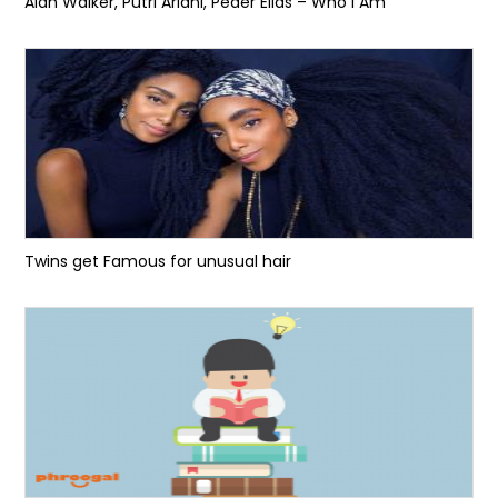
Alan Walker, Putri Ariani, Peder Elias – Who I Am
Twins get Famous for unusual hair