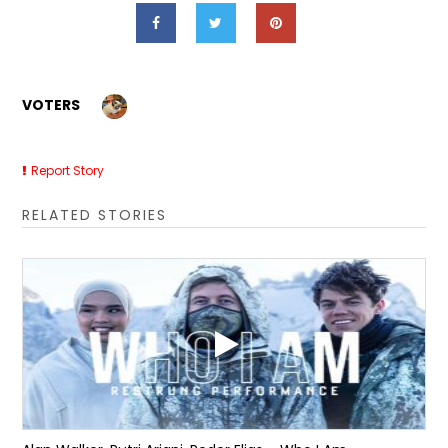
VOTERS
Report Story
RELATED STORIES