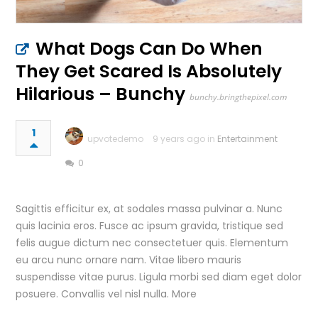
What Dogs Can Do When
They Get Scared Is Absolutely
Hilarious – Bunchy
bunchy.bringthepixel.com
1
upvotedemo
9 years ago in
Entertainment
0
Sagittis efficitur ex, at sodales massa pulvinar a. Nunc
quis lacinia eros. Fusce ac ipsum gravida, tristique sed
felis augue dictum nec consectetuer quis. Elementum
eu arcu nunc ornare nam. Vitae libero mauris
suspendisse vitae purus. Ligula morbi sed diam eget dolor
posuere. Convallis vel nisl nulla. More