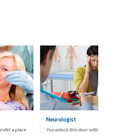
Neurologist
ndin' a place
You unlock this door with the key