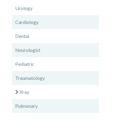
Urology
Cardiology
Dental
Neurologist
Pediatric
Traumatology
Xray
Pulmonary