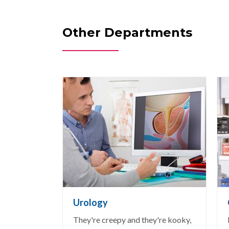
Other Departments
Urology
They're creepy and they're kooky,