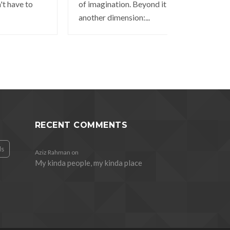
't have to
of imagination. Beyond it is
another dimension:...
RECENT COMMENTS
ds
Aziz Rahman
on
My kinda people, my kinda place