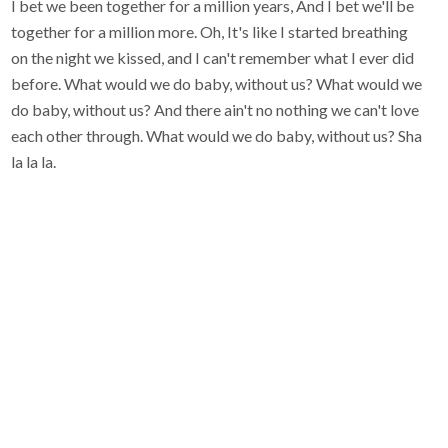
I bet we been together for a million years, And I bet we'll be
together for a million more. Oh, It's like I started breathing
on the night we kissed, and I can't remember what I ever did
before. What would we do baby, without us? What would we
do baby, without us? And there ain't no nothing we can't love
each other through. What would we do baby, without us? Sha
la la la.