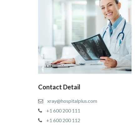
Contact Detail
xray@hospitalplus.com
+1 600 200 111
+1 600 200 112