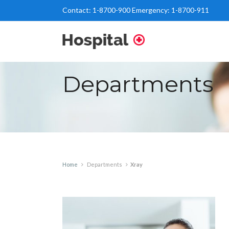
Contact:
1-8700-900
Emergency:
1-8700-911
Departments
Home
Departments
Xray