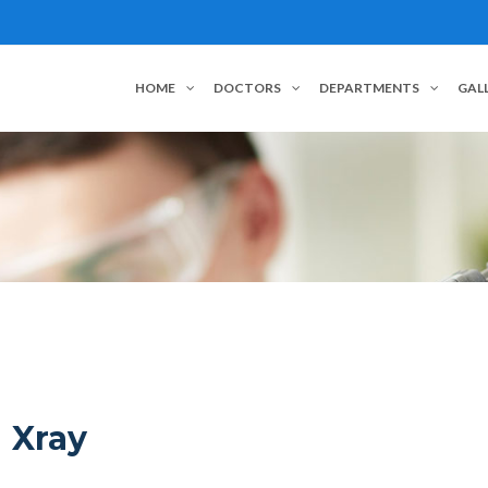
HOME
DOCTORS
DEPARTMENTS
GAL
Xray