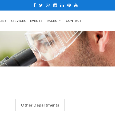
LERY
SERVICES
EVENTS
PAGES
CONTACT
Other Departments