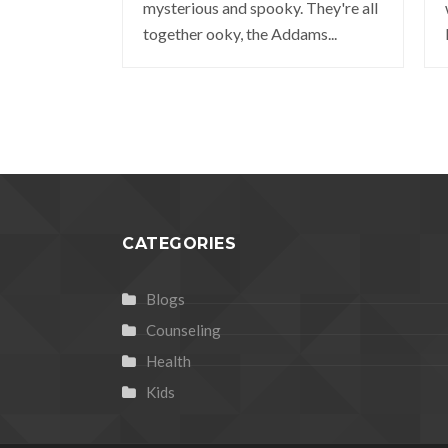
mysterious and spooky. They're all
together ooky, the Addams...
CATEGORIES
Blogs
Counseling
Health
Kids