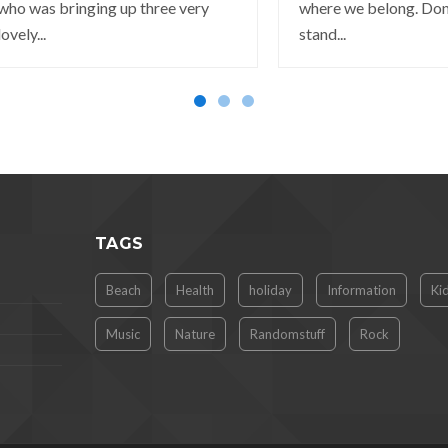
who was bringing up three very
where we belong. Don
lovely...
stand...
TAGS
Beach
Health
holiday
Information
Ki
Music
Nature
Randomstuff
Rock