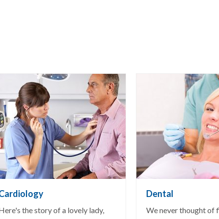
Cardiology
Dental
Here's the story of a lovely lady,
We never thought of fi