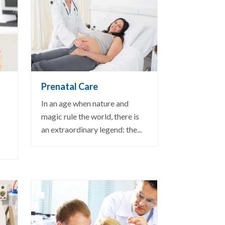
VIEW DETAIL
Prenatal Care
In an age when nature and
magic rule the world, there is
an extraordinary legend: the...