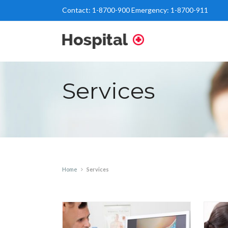
Contact:
1-8700-900
Emergency:
1-8700-911
Services
Home
Services