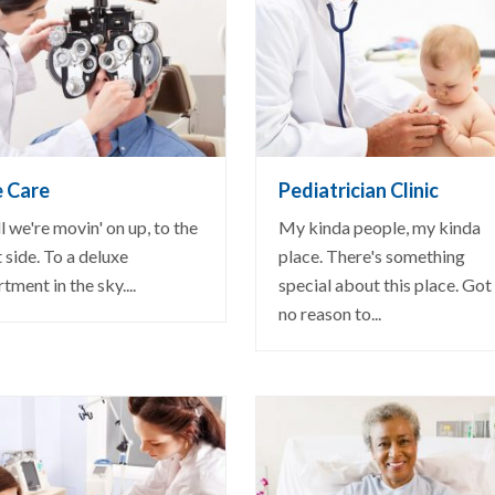
EW DETAIL
VIEW DETAIL
e Care
Pediatrician Clinic
 we're movin' on up, to the
My kinda people, my kinda
 side. To a deluxe
place. There's something
tment in the sky....
special about this place. Got
no reason to...