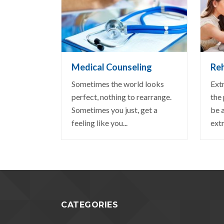
VIEW DETAIL
VI
Medical Counseling
Reh
Sometimes the world looks
Ext
perfect, nothing to rearrange.
the
Sometimes you just, get a
be 
feeling like you...
extr
CATEGORIES