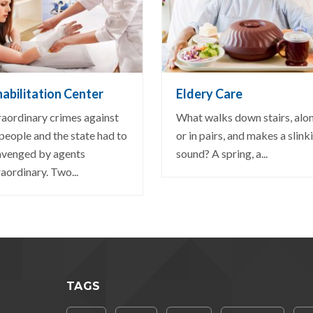
EW DETAIL
VIEW DETAIL
abilitation Center
Eldery Care
raordinary crimes against
What walks down stairs, alo
 people and the state had to
or in pairs, and makes a slink
avenged by agents
sound? A spring, a...
aordinary. Two...
TAGS