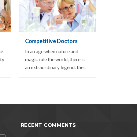
VIEW DETAIL
Competitive Doctors
ne
In an age when nature and
ity
magic rule the world, there is
an extraordinary legend: the...
RECENT COMMENTS