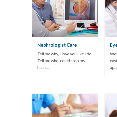
VIEW DETAIL
VI
Nephrologist Care
Ey
Tell me why, I love you like I do.
Well
Tell me who, could stop my
east
heart...
apar