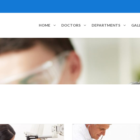
HOME
DOCTORS
DEPARTMENTS
GAL