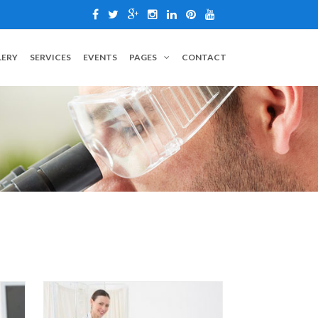
LERY
SERVICES
EVENTS
PAGES
CONTACT