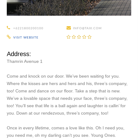
+6221800200100
INFO@TAXI.COM
VISIT WEBSITE
Address:
Thamrin Avenue 1
Come and knock on our door. We’ve been waiting for you.
Where the kisses are hers and hers and his, three’s company,
too! Come and dance on our floor. Take a step that is new.
We’ve a lovable space that needs your face, three’s company,
too! You’ll see that life is a ball again and laughter is callin’ for
you. Down at our rendezvous, three’s company, too!
Once in every lifetime, comes a love like this. Oh I need you,
you need me, oh my darling can’t you see. Young Ones.