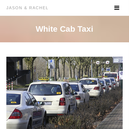
JASON & RACHEL
White Cab Taxi