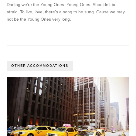
Darling we’re the Young Ones. Young Ones. Shouldn’t be
afraid. To live, love, there’s a song to be sung. Cause we may
not be the Young Ones very long.
OTHER ACCOMMODATIONS