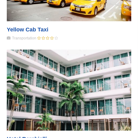
Yellow Cab Taxi
Transportation