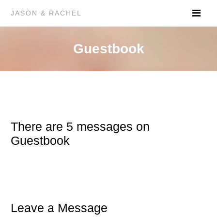
JASON & RACHEL
Guestbook
There are 5 messages on
Guestbook
Leave a Message