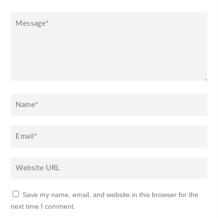
Save my name, email, and website in this browser for the
next time I comment.