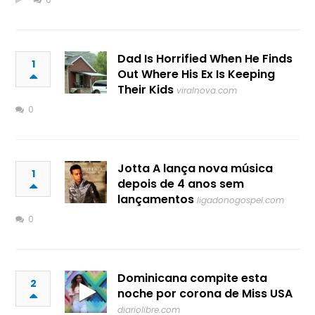
Dad Is Horrified When He Finds
1
Out Where His Ex Is Keeping
Their Kids
viralnova.com
0
Jotta A lança nova música
1
depois de 4 anos sem
lançamentos
ligadonogospel.com
0
Dominicana compite esta
2
noche por corona de Miss USA
diariolibre.com