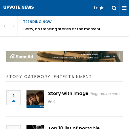
Login
TRENDING NOW
Sorry, no trending stories at the moment.
STORY CATEGORY: ENTERTAINMENT
Story with image
theguardian.com
1
0
Top 10 list of portable