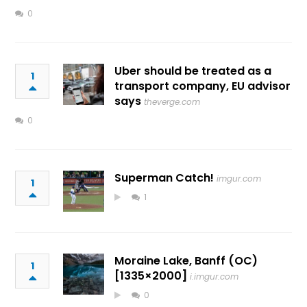
0
Uber should be treated as a
1
transport company, EU advisor
says
theverge.com
0
Superman Catch!
imgur.com
1
1
Moraine Lake, Banff (OC)
1
[1335×2000]
i.imgur.com
0