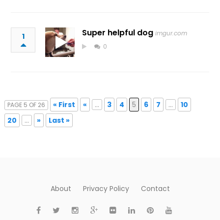
Super helpful dog
imgur.com
1
0
« First
«
...
3
4
5
6
7
...
10
PAGE 5 OF 26
20
...
»
Last »
About
Privacy Policy
Contact