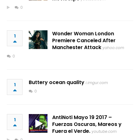
0
Wonder Woman London
1
Premiere Canceled After
Manchester Attack
yahoo.com
0
Buttery ocean quality
i.imgur.com
1
0
AntiNoti Mayo 19 2017 –
1
Fuerzas Oscuras, Mareos y
Fuera el Verde.
youtube.com
0