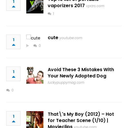
1
vaporizers 2017
vprzrs.com
1
cute
youtube.com
1
0
Avoid These 3 Mistakes With
1
Your Newly Adopted Dog
luckypuppymag.com
0
That\'s My Boy (2012) – Hot
1
for Teacher Scene (1/10) |
Movieclips
youtube.com