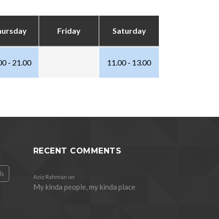
hursday
Friday
Saturday
00 - 21.00
11.00 - 13.00
RECENT COMMENTS
ds
Aziz Rahman
on
My kinda people, my kinda place