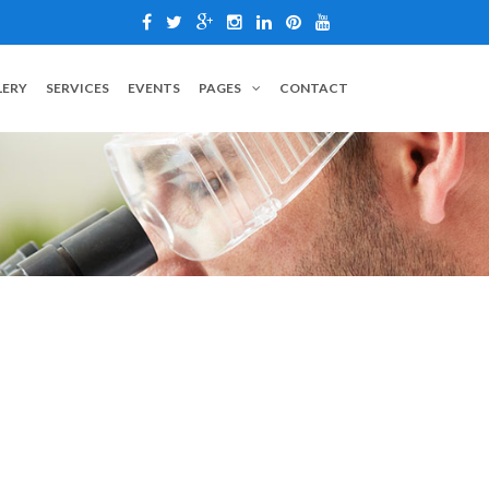
LERY
SERVICES
EVENTS
PAGES
CONTACT