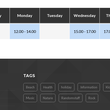
y
Monday
Tuesday
Wednesday
T
12.00 - 14.00
15.00 - 17.00
17.
TAGS
Beach
Health
holiday
Information
Ki
Music
Nature
Randomstuff
Rock