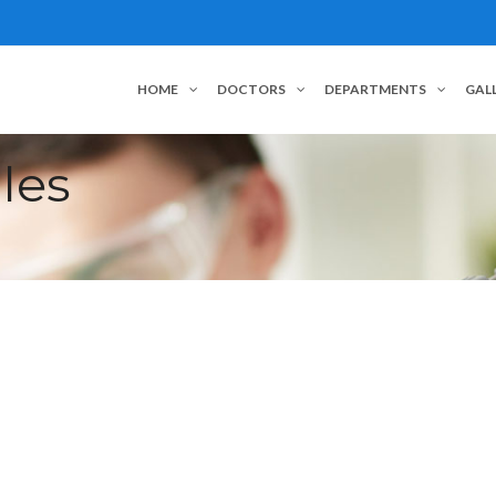
HOME
DOCTORS
DEPARTMENTS
GAL
les