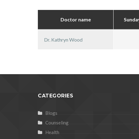
Doctor name
Sunda
Dr. Kathryn Wood
CATEGORIES
Blogs
Counseling
Health