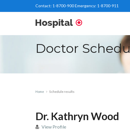
Contact:
1-8700-900
Emergency:
1-8700-911
Doctor Schedu
Home
Schedule results
Dr. Kathryn Wood
View Profile