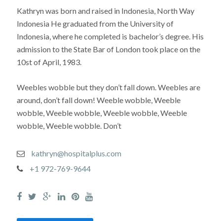
Kathryn was born and raised in Indonesia, North Way
Indonesia He graduated from the University of
Indonesia, where he completed is bachelor’s degree. His
admission to the State Bar of London took place on the
10st of April, 1983.
Weebles wobble but they don’t fall down. Weebles are
around, don’t fall down! Weeble wobble, Weeble
wobble, Weeble wobble, Weeble wobble, Weeble
wobble, Weeble wobble. Don’t
kathryn@hospitalplus.com
+1 972-769-9644