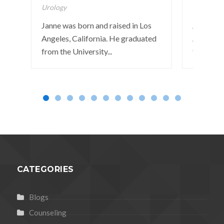
Urology
Pulmonar
Janne was born and raised in Los
John was 
Angeles, California. He graduated
Angeles, 
from the University...
from the 
CATEGORIES
Blogs
Counseling