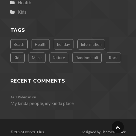
Health
Kids
TAGS
Beach
Health
holiday
Information
Kids
Music
Nature
Randomstuff
Rock
RECENT COMMENTS
Aziz Rahman
on
My kinda people, my kinda place
© 2026 Hospital Plus.
Designed by
ThemeWarrior