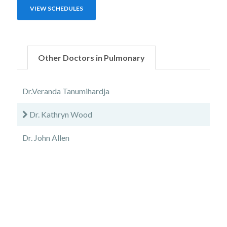
VIEW SCHEDULES
Other Doctors in Pulmonary
Dr.Veranda Tanumihardja
Dr. Kathryn Wood
Dr. John Allen