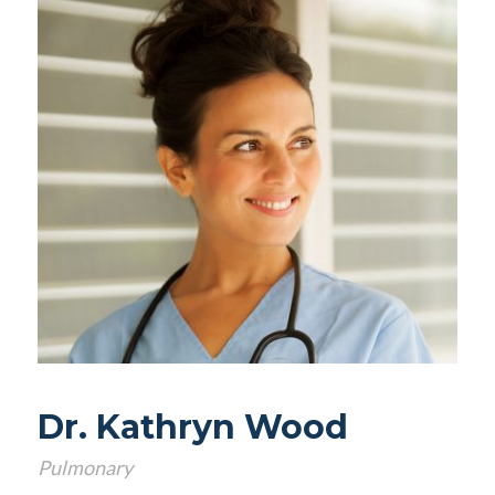
Dr. Kathryn Wood
Pulmonary