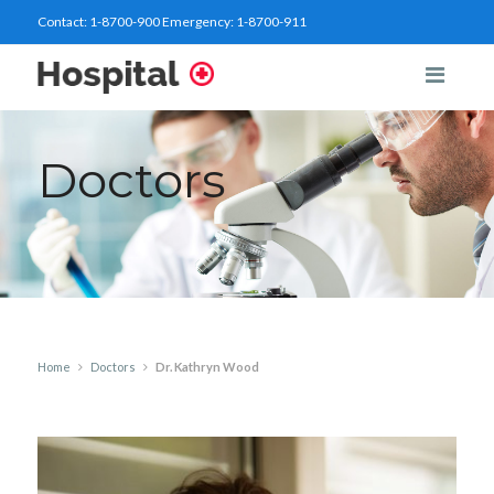
Contact:
1-8700-900
Emergency:
1-8700-911
Doctors
Home
Doctors
Dr. Kathryn Wood