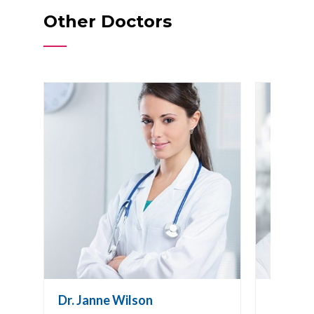
Other Doctors
Dr. Janne Wilson
Dr. Joh