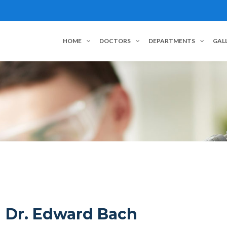
HOME
DOCTORS
DEPARTMENTS
GAL
Dr. Edward Bach