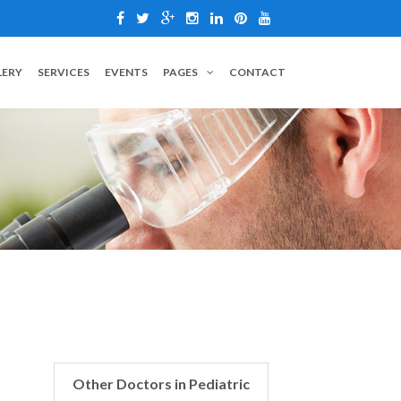
LERY
SERVICES
EVENTS
PAGES
CONTACT
Other Doctors in Pediatric