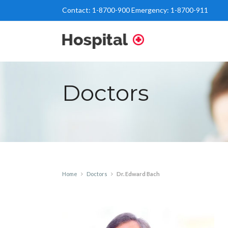
Contact:
1-8700-900
Emergency:
1-8700-911
Doctors
Home
Doctors
Dr. Edward Bach