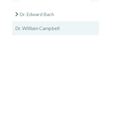
Dr. Edward Bach
Dr. William Campbell