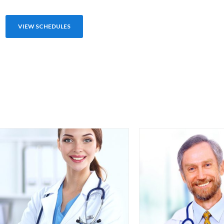
VIEW SCHEDULES