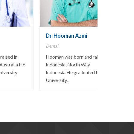
Dr. Hooman Azmi
Dental
raised in
Hooman was born and raised in
Australia He
Indonesia, North Way
niversity
Indonesia He graduated from the
University...