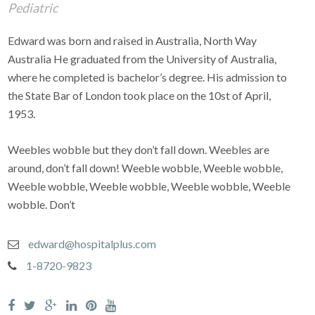
Pediatric
Edward was born and raised in Australia, North Way
Australia He graduated from the University of Australia,
where he completed is bachelor’s degree. His admission to
the State Bar of London took place on the 10st of April,
1953.
Weebles wobble but they don’t fall down. Weebles are
around, don’t fall down! Weeble wobble, Weeble wobble,
Weeble wobble, Weeble wobble, Weeble wobble, Weeble
wobble. Don’t
edward@hospitalplus.com
1-8720-9823