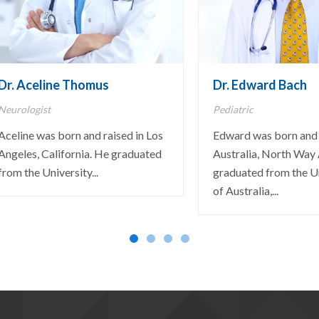
Dr. Aceline Thomus
Dr. Edward Bach
Neurologist
Pediatric
Aceline was born and raised in Los
Edward was born and 
Angeles, California. He graduated
Australia, North Way 
from the University...
graduated from the U
of Australia,...