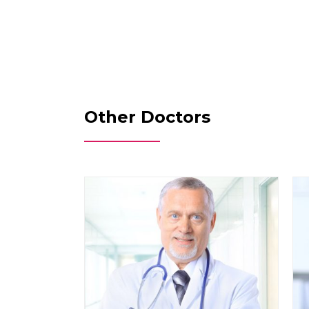
Other Doctors