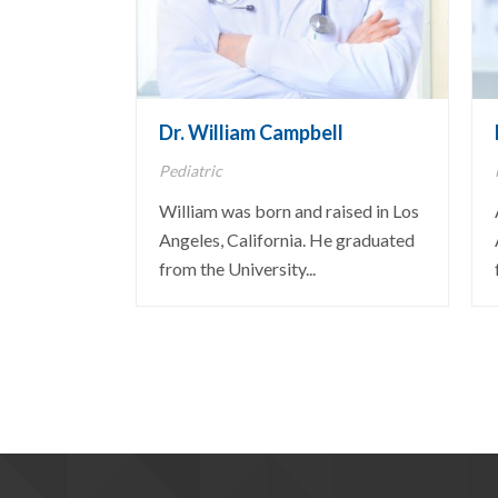
Dr. William Campbell
Pediatric
William was born and raised in Los
Angeles, California. He graduated
from the University...