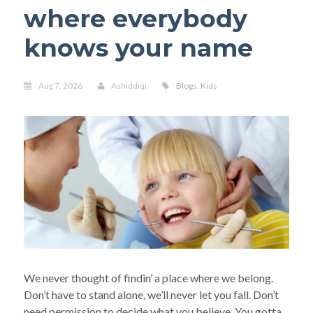
where everybody
knows your name
Aug 7, 2026
Ashiddiqi
Blogs
,
Kids
We never thought of findin’ a place where we belong.
Don’t have to stand alone, we’ll never let you fall. Don’t
need permission to decide what you believe. You gotta