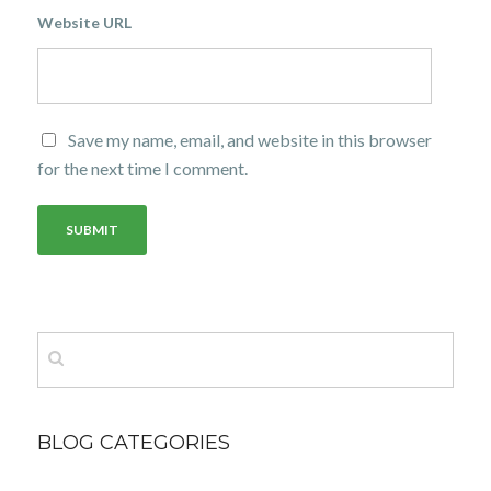
Website URL
Save my name, email, and website in this browser
for the next time I comment.
BLOG CATEGORIES