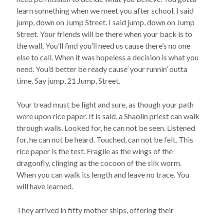
learn something when we meet you after school. I said
jump, down on Jump Street. I said jump, down on Jump
Street. Your friends will be there when your back is to
the wall. You’ll find you’ll need us cause there’s no one
else to call. When it was hopeless a decision is what you
need. You’d better be ready cause’ your runnin’ outta
time. Say jump, 21 Jump, Street.
Your tread must be light and sure, as though your path
were upon rice paper. It is said, a Shaolin priest can walk
through walls. Looked for, he can not be seen. Listened
for, he can not be heard. Touched, can not be felt. This
rice paper is the test. Fragile as the wings of the
dragonfly, clinging as the cocoon of the silk worm.
When you can walk its length and leave no trace. You
will have learned.
They arrived in fifty mother ships, offering their