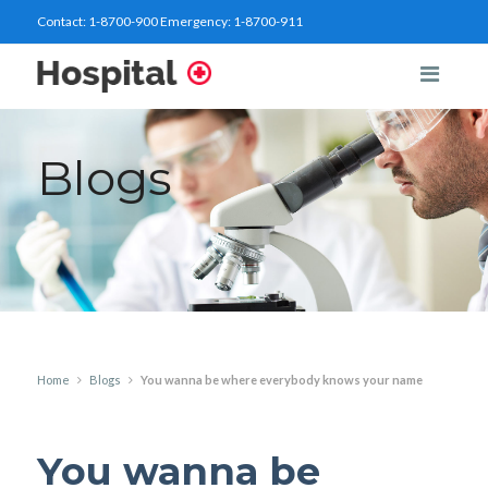
Contact:
1-8700-900
Emergency:
1-8700-911
Blogs
Home
Blogs
You wanna be where everybody knows your name
You wanna be