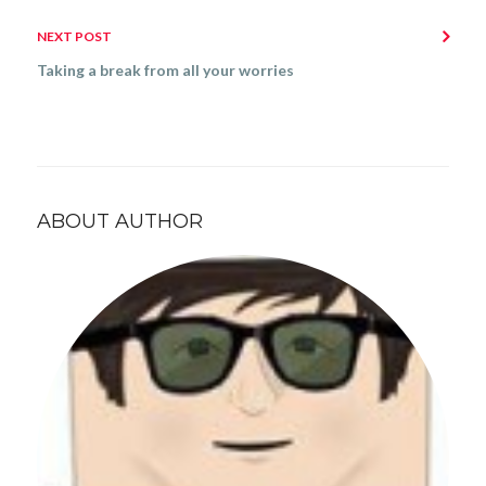
NEXT POST
Taking a break from all your worries
ABOUT AUTHOR