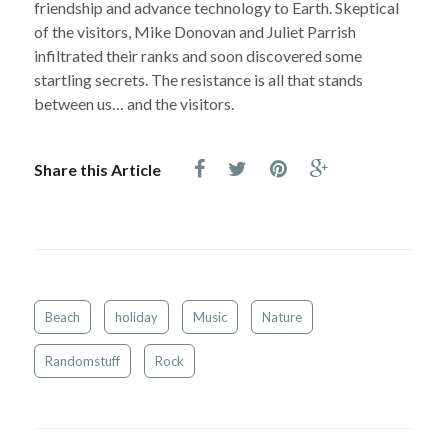
friendship and advance technology to Earth. Skeptical
of the visitors, Mike Donovan and Juliet Parrish
infiltrated their ranks and soon discovered some
startling secrets. The resistance is all that stands
between us… and the visitors.
Share this Article
Beach
holiday
Music
Nature
Randomstuff
Rock