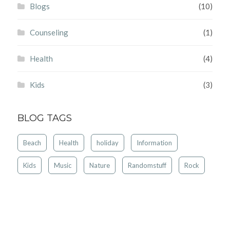
Blogs
(10)
Counseling
(1)
Health
(4)
Kids
(3)
BLOG TAGS
Beach
Health
holiday
Information
Kids
Music
Nature
Randomstuff
Rock