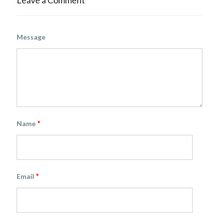
Leave a Comment
Message
*
Name
*
Email