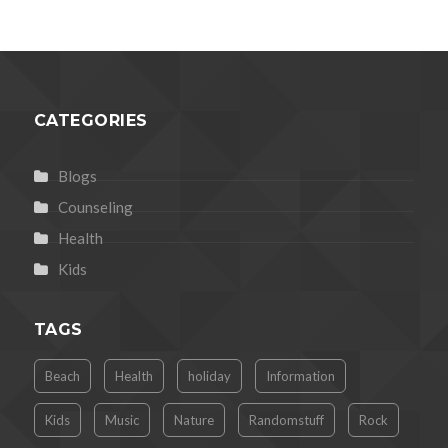
CATEGORIES
Blogs
Counseling
Health
Kids
TAGS
Beach
Health
holiday
Information
Kids
Music
Nature
Randomstuff
Rock