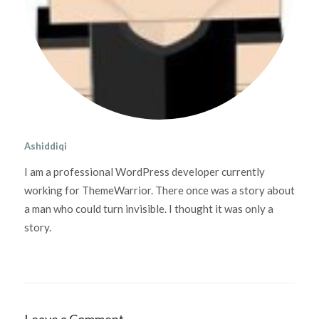
Ashiddiqi
I am a professional WordPress developer currently
working for ThemeWarrior. There once was a story about
a man who could turn invisible. I thought it was only a
story.