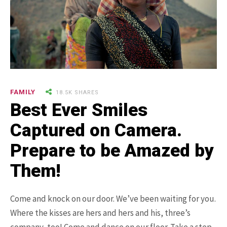
9.3K SHARES
TRAVEL
25 Most Expensive Guitars Ever
FAMILY
18.5K SHARES
Made
Best Ever Smiles
Captured on Camera.
Prepare to be Amazed by
Them!
Come and knock on our door. We’ve been waiting for you.
18.5K SHARES
FAMILY
Where the kisses are hers and hers and his, three’s
There Once Was a Story About a