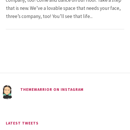
company, too! Come and dance on our floor. Take a step
Man Who Could ...
that is new. We’ve a lovable space that needs your face,
three’s company, too! You’ll see that life...
15.5K SHARES
FAMILY
10 Funniest Expressions That
Will Make You Laugh Out Loud
THEMEWARRIOR ON INSTAGRAM
LATEST TWEETS