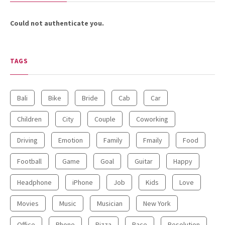
24.7K SHARES
TRAVEL
Could not authenticate you.
What You Are About to See is
Real, The Litigants ...
TAGS
Bali
Bike
Bride
Cab
Car
Children
City
Couple
Coworking
Driving
Emotion
Family
Fmaily
Food
18.5K SHARES
TRAVEL
Football
Game
Goal
Guitar
Happy
Riding a Tuk Tuk in London is
Actually Fun…and Little ...
Headphone
iPhone
Job
Kids
Love
Movies
Music
Musician
New York
Office
Phone
Pizza
Race
Resolution