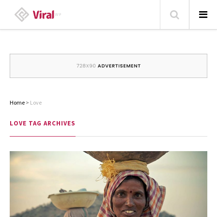
HOME
ABOUT
HOME – BLOG
Home
>
Love
CATEGORIES
LOVE
TAG ARCHIVES
CONTACT
FAMILY
TRAVEL
POPULAR ARTICLES