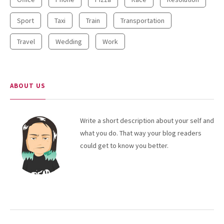
NEWSLETTER
Sport
Taxi
Train
Transportation
Travel
Wedding
Work
ABOUT US
Write a short description about your self and
what you do. That way your blog readers
could get to know you better.
RECENT POSTS