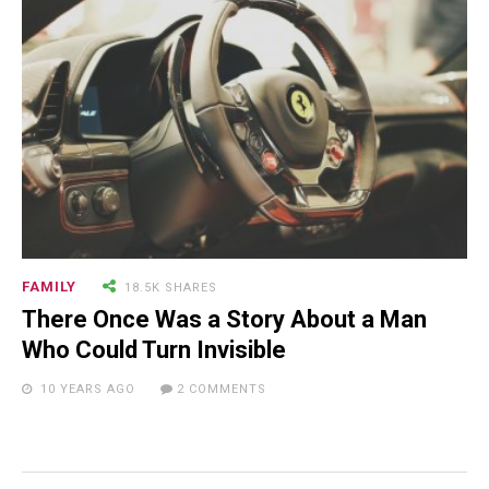
NEWSLETTER
FAMILY
18.5K SHARES
There Once Was a Story About a Man
Who Could Turn Invisible
10 YEARS AGO
2 COMMENTS
RECENT POSTS