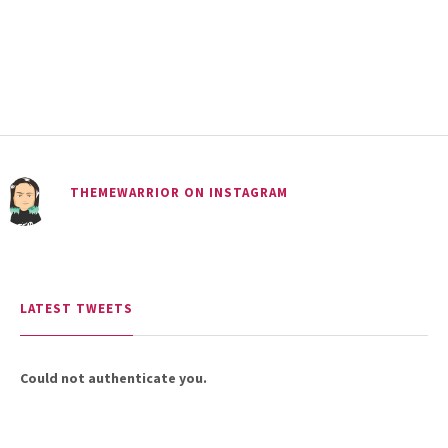
18.5K SHARES
TRAVEL
Riding a Tuk Tuk in London is
THEMEWARRIOR ON INSTAGRAM
Actually Fun…and Little ...
LATEST TWEETS
Could not authenticate you.
15.5K SHARES
FAMILY
10 Funniest Expressions That