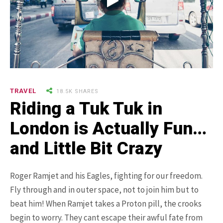
9.3K SHARES
TRAVEL
25 Most Expensive Guitars Ever
TRAVEL
18.5K SHARES
Made
Riding a Tuk Tuk in
London is Actually Fun…
and Little Bit Crazy
Roger Ramjet and his Eagles, fighting for our freedom.
Fly through and in outer space, not to join him but to
beat him! When Ramjet takes a Proton pill, the crooks
18.5K SHARES
FAMILY
There Once Was a Story About a
begin to worry. They cant escape their awful fate from