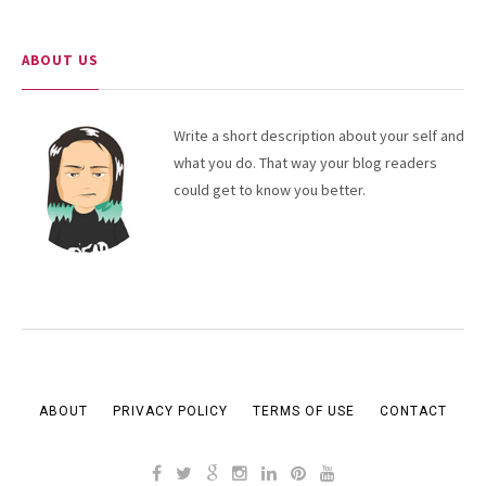
ABOUT US
Write a short description about your self and
what you do. That way your blog readers
could get to know you better.
ABOUT
PRIVACY POLICY
TERMS OF USE
CONTACT