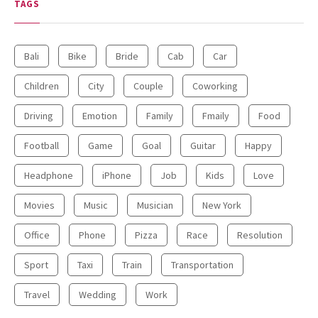
TAGS
Will Make You Laugh Out Loud
Bali
Bike
Bride
Cab
Car
Children
City
Couple
Coworking
Driving
Emotion
Family
Fmaily
Food
Football
Game
Goal
Guitar
Happy
15.5K SHARES
TRAVEL
Headphone
iPhone
Job
Kids
Love
10+ Best Pizza Joint You Can
Find in Washington Area
Movies
Music
Musician
New York
Office
Phone
Pizza
Race
Resolution
Sport
Taxi
Train
Transportation
Travel
Wedding
Work