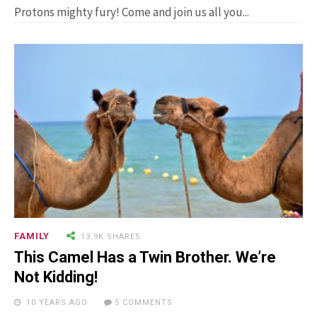
Man Who Could ...
Protons mighty fury! Come and join us all you...
15.5K SHARES
FAMILY
10 Funniest Expressions That
Will Make You Laugh Out Loud
FAMILY
13.9K SHARES
This Camel Has a Twin Brother. We’re
Not Kidding!
10 YEARS AGO
5 COMMENTS