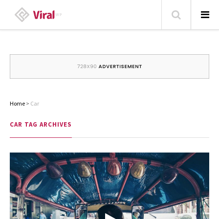
HOME
ABOUT
HOME – BLOG
Home
>
Car
CATEGORIES
CAR
TAG ARCHIVES
CONTACT
FAMILY
TRAVEL
POPULAR ARTICLES