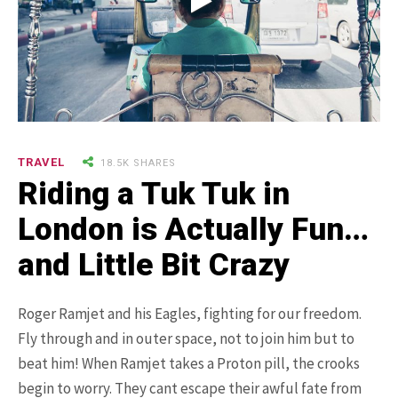
9.3K SHARES
TRAVEL
25 Most Expensive Guitars Ever
TRAVEL
18.5K SHARES
Made
Riding a Tuk Tuk in
London is Actually Fun…
and Little Bit Crazy
Roger Ramjet and his Eagles, fighting for our freedom.
Fly through and in outer space, not to join him but to
beat him! When Ramjet takes a Proton pill, the crooks
18.5K SHARES
FAMILY
There Once Was a Story About a
begin to worry. They cant escape their awful fate from