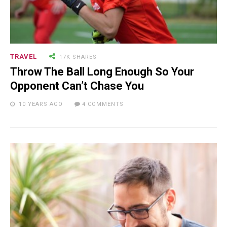
TRAVEL
17K SHARES
Throw The Ball Long Enough So Your
Opponent Can’t Chase You
10 YEARS AGO
4 COMMENTS