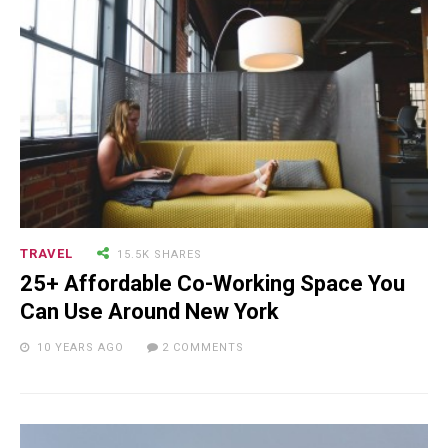
18.5K SHARES
TRAVEL
Riding a Tuk Tuk in London is
Actually Fun…and Little ...
TRAVEL
15.5K SHARES
25+ Affordable Co-Working Space You
Can Use Around New York
10 YEARS AGO
2 COMMENTS
15.5K SHARES
FAMILY
10 Funniest Expressions That