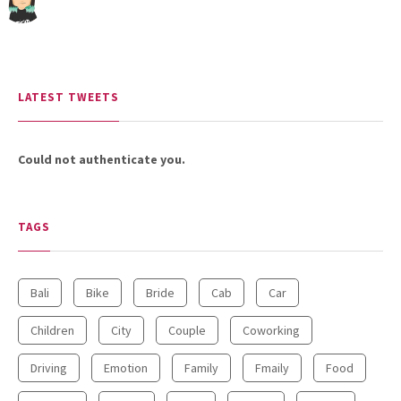
LATEST TWEETS
Could not authenticate you.
TAGS
Bali
Bike
Bride
Cab
Car
Children
City
Couple
Coworking
Driving
Emotion
Family
Fmaily
Food