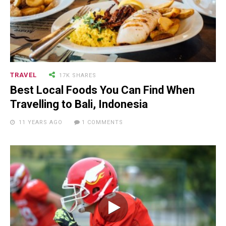
TRAVEL
17K SHARES
Best Local Foods You Can Find When
Travelling to Bali, Indonesia
11 YEARS AGO
1 COMMENTS