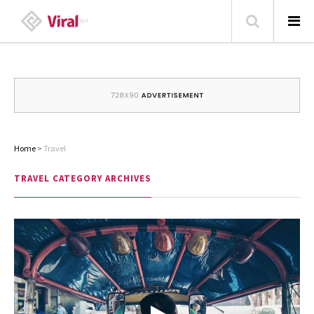
HOME
ABOUT
HOME – BLOG
Home
>
Travel
CATEGORIES
TRAVEL
CATEGORY ARCHIVES
CONTACT
FAMILY
TRAVEL
POPULAR ARTICLES