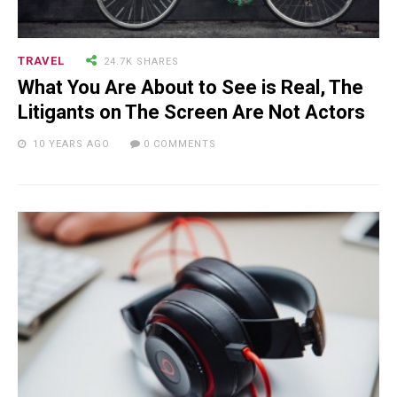
TRAVEL
24.7K SHARES
What You Are About to See is Real, The
Litigants on The Screen Are Not Actors
10 YEARS AGO
0 COMMENTS