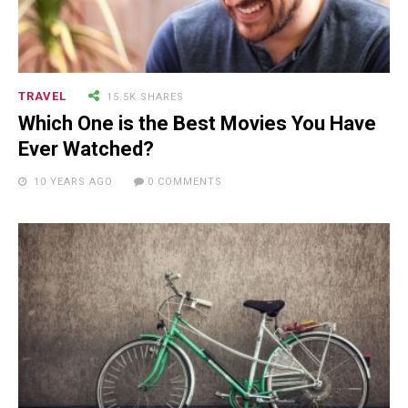
TRAVEL
15.5K SHARES
Which One is the Best Movies You Have
Ever Watched?
10 YEARS AGO
0 COMMENTS