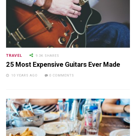
TRAVEL
9.3K SHARES
25 Most Expensive Guitars Ever Made
10 YEARS AGO
0 COMMENTS