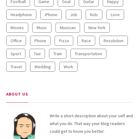
Football
Game
Goal
Guitar
Happy
Headphone
iPhone
Job
Kids
Love
Movies
Music
Musician
New York
Office
Phone
Pizza
Race
Resolution
Sport
Taxi
Train
Transportation
Travel
Wedding
Work
ABOUT US
Write a short description about your self and
what you do. That way your blog readers
could get to know you better.