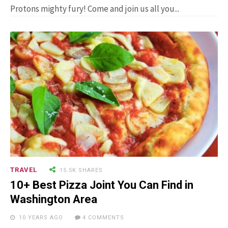
Man Who Could ...
Protons mighty fury! Come and join us all you...
15.5K SHARES
FAMILY
10 Funniest Expressions That
Will Make You Laugh Out Loud
TRAVEL
15.5K SHARES
10+ Best Pizza Joint You Can Find in
Washington Area
10 YEARS AGO
4 COMMENTS