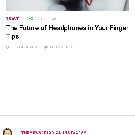
TRAVEL
12.4K SHARES
The Future of Headphones in Your Finger
Tips
10 YEARS AGO
0 COMMENTS
THEMEWARRIOR ON INSTAGRAM