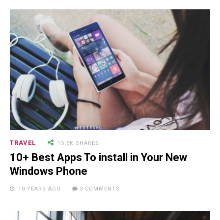
NEWSLETTER
TRAVEL
15.5K SHARES
10+ Best Apps To install in Your New
Windows Phone
RECENT POSTS
10 YEARS AGO
3 COMMENTS