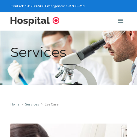
Contact:
1-8700-900
Emergency:
1-8700-911
Services
Home
Services
Eye Care