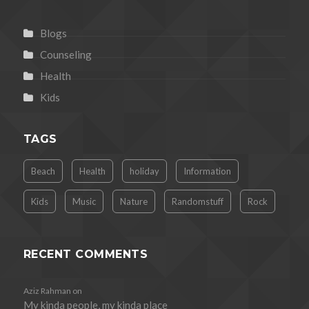
Blogs
Counseling
Health
Kids
TAGS
Beach
Health
holiday
Information
Kids
Music
Nature
Randomstuff
Rock
RECENT COMMENTS
Aziz Rahman
on
My kinda people, my kinda place