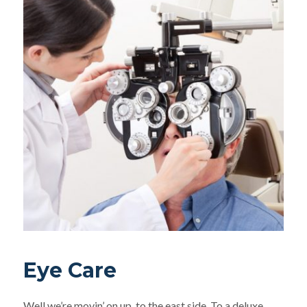
Eye Care
Well we’re movin’ on up, to the east side. To a deluxe