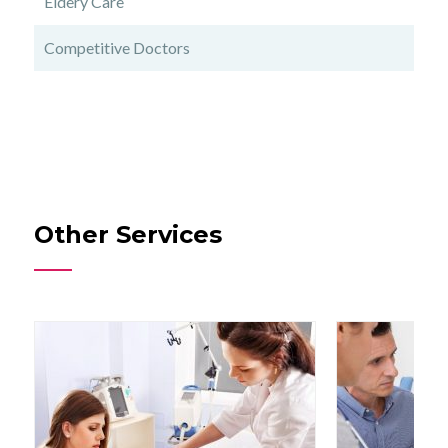
Eldery Care
Competitive Doctors
Other Services