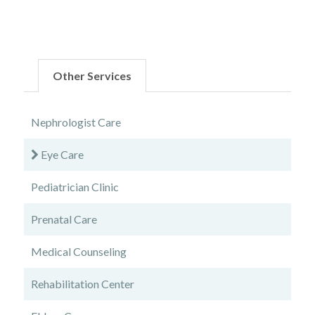
Other Services
Nephrologist Care
Eye Care
Pediatrician Clinic
Prenatal Care
Medical Counseling
Rehabilitation Center