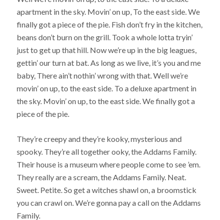
apartment in the sky. Movin’ on up, To the east side. We
finally got a piece of the pie. Fish don’t fry in the kitchen,
beans don’t burn on the grill. Took a whole lotta tryin’
just to get up that hill. Now we’re up in the big leagues,
gettin’ our turn at bat. As long as we live, it’s you and me
baby, There ain’t nothin’ wrong with that. Well we’re
movin’ on up, to the east side. To a deluxe apartment in
the sky. Movin’ on up, to the east side. We finally got a
piece of the pie.
They’re creepy and they’re kooky, mysterious and
spooky. They’re all together ooky, the Addams Family.
Their house is a museum where people come to see ’em.
They really are a scream, the Addams Family. Neat.
Sweet. Petite. So get a witches shawl on, a broomstick
you can crawl on. We’re gonna pay a call on the Addams
Family.