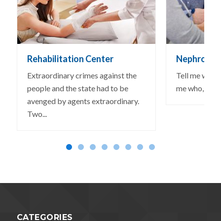
Rehabilitation Center
Nephrologi
Extraordinary crimes against the
Tell me why, I
people and the state had to be
me who, could
avenged by agents extraordinary.
Two...
CATEGORIES