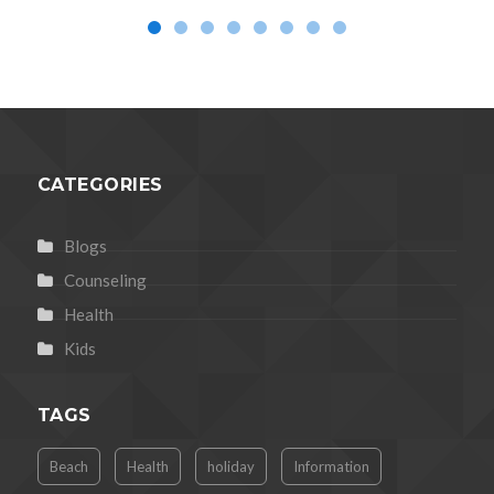
CATEGORIES
Blogs
Counseling
Health
Kids
TAGS
Beach
Health
holiday
Information