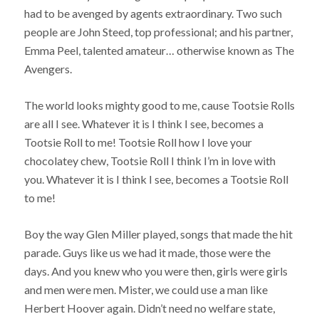
had to be avenged by agents extraordinary. Two such
people are John Steed, top professional; and his partner,
Emma Peel, talented amateur… otherwise known as The
Avengers.
The world looks mighty good to me, cause Tootsie Rolls
are all I see. Whatever it is I think I see, becomes a
Tootsie Roll to me! Tootsie Roll how I love your
chocolatey chew, Tootsie Roll I think I’m in love with
you. Whatever it is I think I see, becomes a Tootsie Roll
to me!
Boy the way Glen Miller played, songs that made the hit
parade. Guys like us we had it made, those were the
days. And you knew who you were then, girls were girls
and men were men. Mister, we could use a man like
Herbert Hoover again. Didn’t need no welfare state,