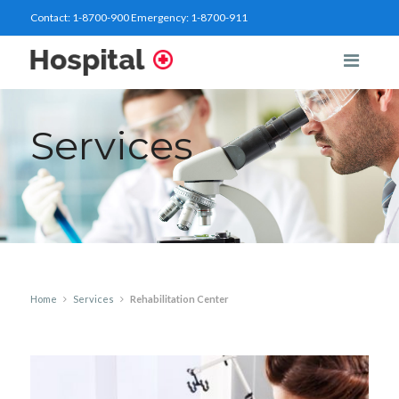
Contact:
1-8700-900
Emergency:
1-8700-911
Services
Home
Services
Rehabilitation Center