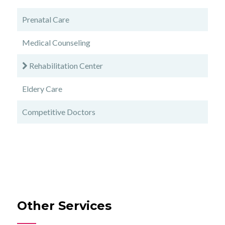
Prenatal Care
Medical Counseling
Rehabilitation Center
Eldery Care
Competitive Doctors
Other Services