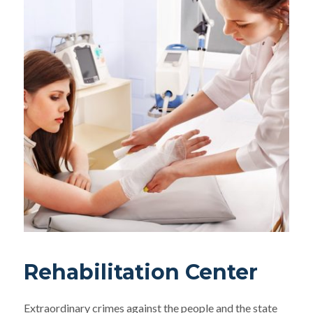
Rehabilitation Center
Extraordinary crimes against the people and the state