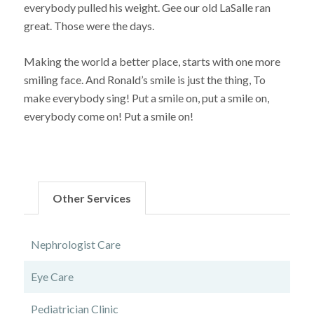
everybody pulled his weight. Gee our old LaSalle ran
great. Those were the days.
Making the world a better place, starts with one more
smiling face. And Ronald’s smile is just the thing, To
make everybody sing! Put a smile on, put a smile on,
everybody come on! Put a smile on!
Other Services
Nephrologist Care
Eye Care
Pediatrician Clinic