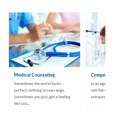
Medical Counseling
Competitiv
Sometimes the world looks
In an age wh
perfect, nothing to rearrange.
rule the world
Sometimes you just, get a feeling
extraordinary 
like you...