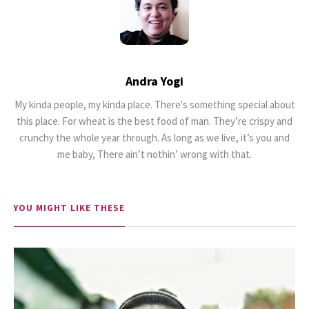
Andra Yogi
My kinda people, my kinda place. There's something special about
18.5K SHARES
TRAVEL
this place. For wheat is the best food of man. They’re crispy and
Riding a Tuk Tuk in London is
crunchy the whole year through. As long as we live, it’s you and
Actually Fun…and Little ...
me baby, There ain’t nothin’ wrong with that.
YOU MIGHT LIKE THESE
17K SHARES
FAMILY