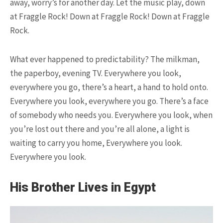
away, worry’s for another day. Let the music play, down
at Fraggle Rock! Down at Fraggle Rock! Down at Fraggle
Rock.
15.5K SHARES
TRAVEL
10+ Best Pizza Joint You Can
What ever happened to predictability? The milkman,
Find in Washington Area
the paperboy, evening TV. Everywhere you look,
everywhere you go, there’s a heart, a hand to hold onto.
Everywhere you look, everywhere you go. There’s a face
of somebody who needs you. Everywhere you look, when
you’re lost out there and you’re all alone, a light is
waiting to carry you home, Everywhere you look.
Everywhere you look.
13.9K SHARES
FAMILY
This Camel Has a Twin Brother.
His Brother Lives in Egypt
We’re Not Kidding!