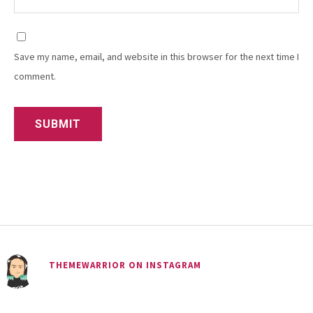
Save my name, email, and website in this browser for the next time I
comment.
THEMEWARRIOR ON INSTAGRAM