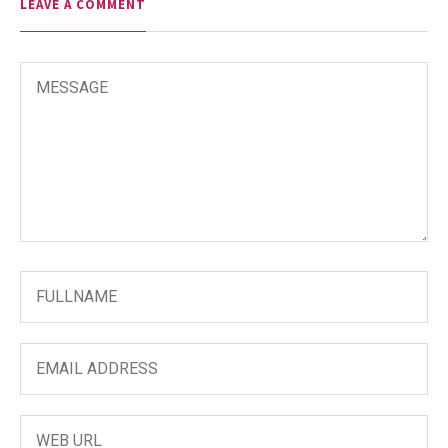
LEAVE A COMMENT