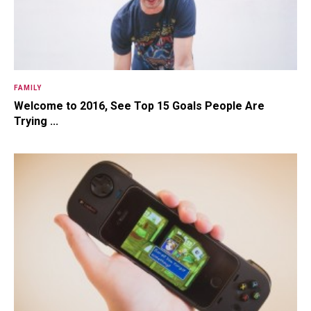
FAMILY
Welcome to 2016, See Top 15 Goals People Are
Trying ...