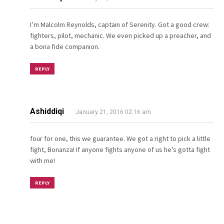
I’m Malcolm Reynolds, captain of Serenity. Got a good crew:
fighters, pilot, mechanic. We even picked up a preacher, and
a bona fide companion.
REPLY
Ashiddiqi
January 21, 2016 02.16 am
four for one, this we guarantee. We got a right to pick a little
fight, Bonanza! If anyone fights anyone of us he’s gotta fight
with me!
REPLY