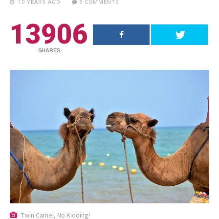
10 YEARS AGO
5 COMMENTS
13906
SHARES
RECENT POSTS
18.5K SHARES
TRAVEL
Twin Camel, No Kidding!