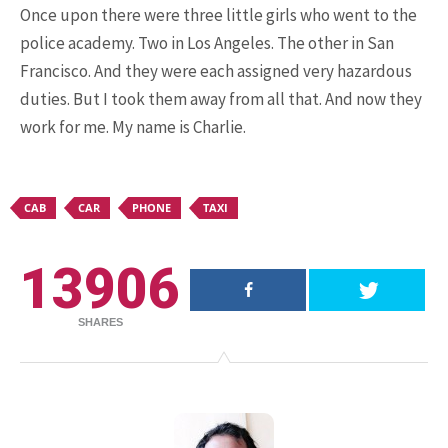
Once upon there were three little girls who went to the
police academy. Two in Los Angeles. The other in San
Francisco. And they were each assigned very hazardous
15.5K SHARES
FAMILY
duties. But I took them away from all that. And now they
10 Funniest Expressions That
work for me. My name is Charlie.
Will Make You Laugh Out Loud
CAB
CAR
PHONE
TAXI
13906
SHARES
24.7K SHARES
TRAVEL
What You Are About to See is
Real, The Litigants ...