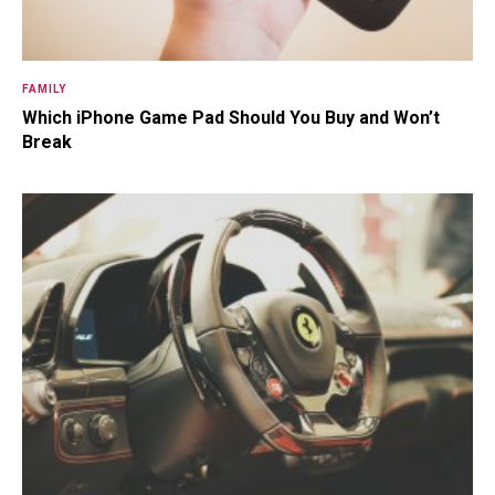
FAMILY
Which iPhone Game Pad Should You Buy and Won’t
Break