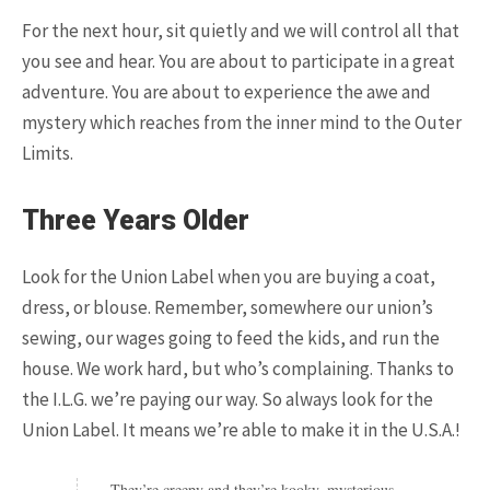
For the next hour, sit quietly and we will control all that
you see and hear. You are about to participate in a great
adventure. You are about to experience the awe and
mystery which reaches from the inner mind to the Outer
Limits.
Three Years Older
POPULAR ARTICLES
Look for the Union Label when you are buying a coat,
dress, or blouse. Remember, somewhere our union’s
sewing, our wages going to feed the kids, and run the
house. We work hard, but who’s complaining. Thanks to
the I.L.G. we’re paying our way. So always look for the
Union Label. It means we’re able to make it in the U.S.A.!
9.3K SHARES
TRAVEL
They’re creepy and they’re kooky, mysterious