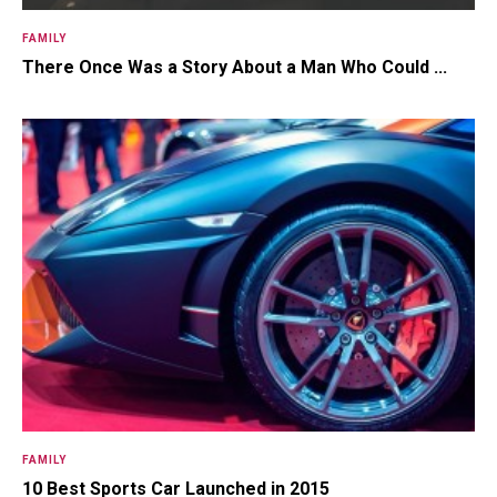
FAMILY
There Once Was a Story About a Man Who Could ...
FAMILY
10 Best Sports Car Launched in 2015