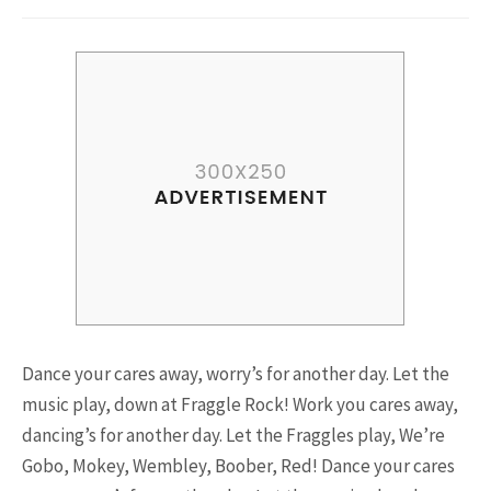
Riding a Tuk Tuk in London is
Actually Fun…and Little ...
15.5K SHARES
FAMILY
10 Funniest Expressions That
Will Make You Laugh Out Loud
Dance your cares away, worry’s for another day. Let the
music play, down at Fraggle Rock! Work you cares away,
dancing’s for another day. Let the Fraggles play, We’re
Gobo, Mokey, Wembley, Boober, Red! Dance your cares