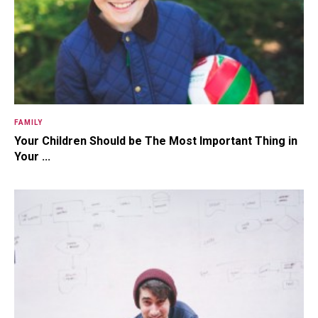
FAMILY
Your Children Should be The Most Important Thing in
Your ...