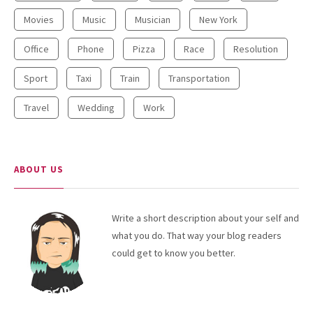
Movies
Music
Musician
New York
Office
Phone
Pizza
Race
Resolution
Sport
Taxi
Train
Transportation
Travel
Wedding
Work
ABOUT US
Write a short description about your self and
what you do. That way your blog readers
could get to know you better.