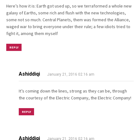
Here’s how it is: Earth got used up, so we terraformed a whole new
galaxy of Earths, some rich and flush with the new technologies,
some not so much. Central Planets, them was formed the Alliance,
waged war to bring everyone under their rule; a few idiots tried to
fight it, among them myself
REPLY
Ashiddiqi
January 21, 2016 02.16 am
It’s coming down the lines, strong as they can be, through
the courtesy of the Electric Company, the Electric Company!
REPLY
Ashiddiqi
January 21, 2016 02.16 am