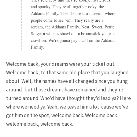
25 Most Expensive Guitars Ever
and spooky. They’re all together ooky, the
Made
Addams Family. Their house is a museum where
people come to see ’em. They really are a
scream, the Addams Family. Neat. Sweet. Petite.
So get a witches shawl on, a broomstick you can
crawl on. We’re gonna pay a call on the Addams
Family.
Welcome back, your dreams were your ticket out.
Welcome back, to that same old place that you laughed
18.5K SHARES
FAMILY
about. Well, the names have all changed since you hung
There Once Was a Story About a
around, but those dreams have remained and they’re
Man Who Could ...
turned around. Who’d have thought they’d lead ya? Here
where we need ya. Yeah, we tease him a lot ’cause we’ve
got him on the spot, welcome back. Welcome back,
welcome back, welcome back.