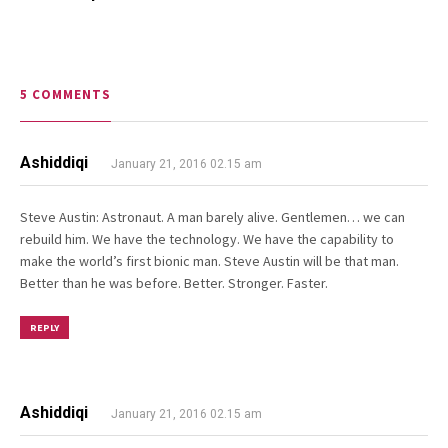
5 COMMENTS
Ashiddiqi
January 21, 2016 02.15 am
Steve Austin: Astronaut. A man barely alive. Gentlemen… we can
rebuild him. We have the technology. We have the capability to
make the world’s first bionic man. Steve Austin will be that man.
Better than he was before. Better. Stronger. Faster.
REPLY
Ashiddiqi
January 21, 2016 02.15 am