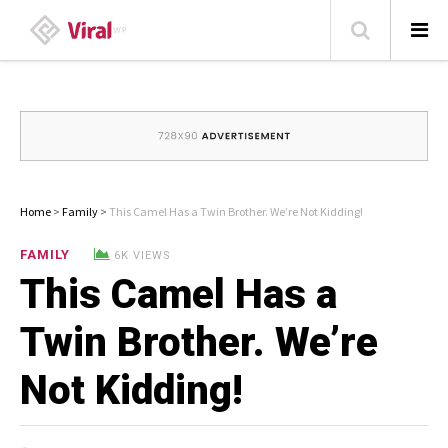
HOME
ABOUT
HOME – BLOG
Home
>
Family
>
This Camel Has a Twin Brother. We’re Not Kidding!
CATEGORIES
FAMILY
6K VIEWS
This Camel Has a
CONTACT
FAMILY
Twin Brother. We’re
TRAVEL
LIKE US ON FACEBOOK
Not Kidding!