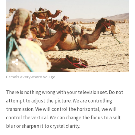
17K SHARES
TRAVEL
5 Most Fastest Trains in The
World That You Should ...
Camels everywhere you go
NEWSLETTER
There is nothing wrong with your television set. Do not
attempt to adjust the picture. We are controlling
transmission. We will control the horizontal, we will
control the vertical. We can change the focus to a soft
blur or sharpen it to crystal clarity.