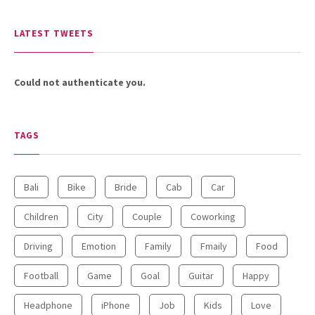
LATEST TWEETS
Could not authenticate you.
TAGS
Bali
Bike
Bride
Cab
Car
Children
City
Couple
Coworking
Driving
Emotion
Family
Fmaily
Food
Football
Game
Goal
Guitar
Happy
Headphone
iPhone
Job
Kids
Love