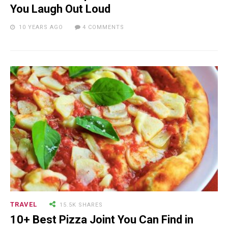
You Laugh Out Loud
24.7K SHARES
TRAVEL
10 YEARS AGO
4 COMMENTS
What You Are About to See is
Real, The Litigants ...
18.5K SHARES
TRAVEL
Riding a Tuk Tuk in London is
Actually Fun…and Little ...
TRAVEL
15.5K SHARES
10+ Best Pizza Joint You Can Find in