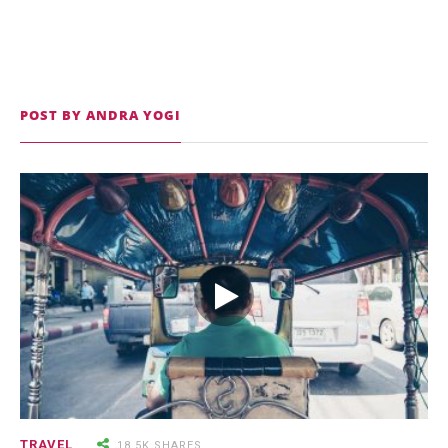
POST BY ANDRA YOGI
9.3K SHARES
TRAVEL
25 Most Expensive Guitars Ever
Made
18.5K SHARES
FAMILY
There Once Was a Story About a
TRAVEL
18.5K SHARES