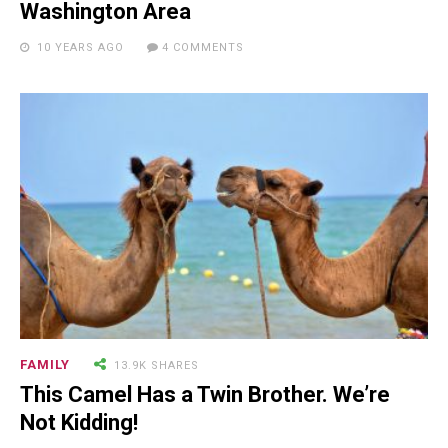
NEWSLETTER
Washington Area
10 YEARS AGO
4 COMMENTS
FAMILY
13.9K SHARES
RECENT POSTS
This Camel Has a Twin Brother. We’re
Not Kidding!