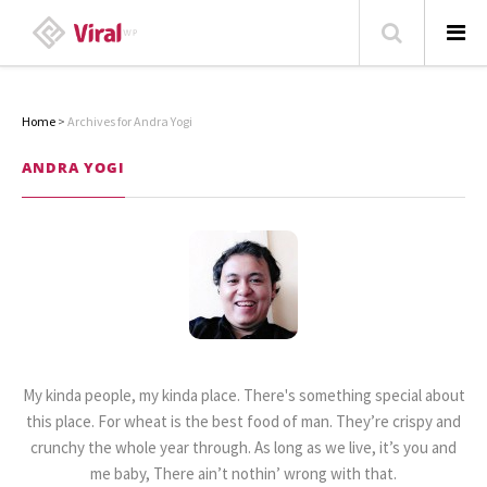
Home
>
Archives for Andra Yogi
HOME
ANDRA YOGI
ABOUT
HOME – BLOG
CATEGORIES
CONTACT
FAMILY
TRAVEL
My kinda people, my kinda place. There's something special about
POPULAR ARTICLES
this place. For wheat is the best food of man. They’re crispy and
crunchy the whole year through. As long as we live, it’s you and
me baby, There ain’t nothin’ wrong with that.