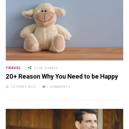
TRAVEL
12.4K SHARES
20+ Reason Why You Need to be Happy
10 YEARS AGO
1 COMMENTS