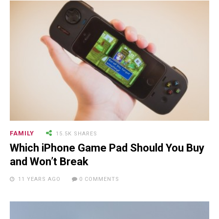
FAMILY
15.5K SHARES
Which iPhone Game Pad Should You Buy
and Won’t Break
11 YEARS AGO
0 COMMENTS