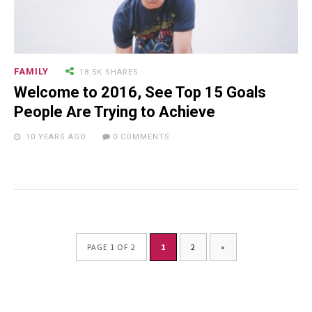
FAMILY
18.5K SHARES
Welcome to 2016, See Top 15 Goals
People Are Trying to Achieve
10 YEARS AGO
0 COMMENTS
PAGE 1 OF 2
1
2
»