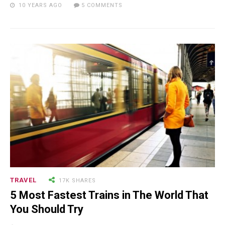
10 YEARS AGO
5 COMMENTS
18.5K SHARES
TRAVEL
Riding a Tuk Tuk in London is
Actually Fun…and Little ...
TRAVEL
17K SHARES
5 Most Fastest Trains in The World That
You Should Try
15.5K SHARES
FAMILY
10 Funniest Expressions That