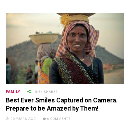
FAMILY
18.5K SHARES
Best Ever Smiles Captured on Camera.
Prepare to be Amazed by Them!
10 YEARS AGO
6 COMMENTS