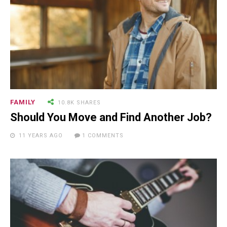
FAMILY
10.8K SHARES
Should You Move and Find Another Job?
11 YEARS AGO
1 COMMENTS