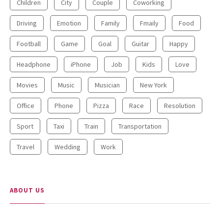
Children
City
Couple
Coworking
Driving
Emotion
Family
Fmaily
Food
Football
Game
Goal
Guitar
Happy
Headphone
iPhone
Job
Kids
Love
Movies
Music
Musician
New York
Office
Phone
Pizza
Race
Resolution
Sport
Taxi
Train
Transportation
Travel
Wedding
Work
ABOUT US