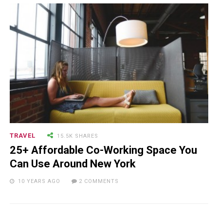
TRAVEL
15.5K SHARES
25+ Affordable Co-Working Space You
Can Use Around New York
10 YEARS AGO
2 COMMENTS