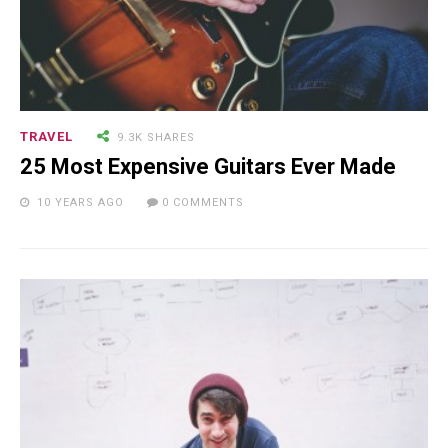
TRAVEL
9.3K SHARES
25 Most Expensive Guitars Ever Made
10 YEARS AGO
0 COMMENTS