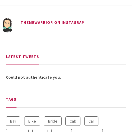
THEMEWARRIOR ON INSTAGRAM
LATEST TWEETS
Could not authenticate you.
TAGS
Bali
Bike
Bride
Cab
Car