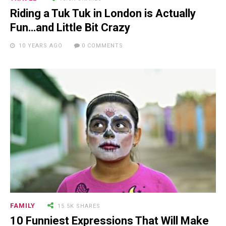
Man Who Could ...
Riding a Tuk Tuk in London is Actually
Fun…and Little Bit Crazy
10 YEARS AGO
0 COMMENTS
15.5K SHARES
FAMILY
10 Funniest Expressions That
Will Make You Laugh Out Loud
FAMILY
15.5K SHARES
10 Funniest Expressions That Will Make