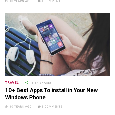
10 YEARS AGO
4 COMMENTS
Will Make You Laugh Out Loud
15.5K SHARES
TRAVEL
10+ Best Pizza Joint You Can
Find in Washington Area
TRAVEL
15.5K SHARES
10+ Best Apps To install in Your New
Windows Phone
10 YEARS AGO
3 COMMENTS