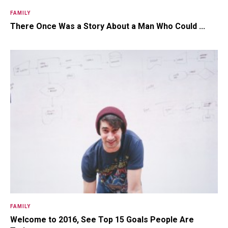
FAMILY
There Once Was a Story About a Man Who Could ...
FAMILY
Welcome to 2016, See Top 15 Goals People Are