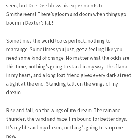
seen, but Dee Dee blows his experiments to
Smithereens! There’s gloom and doom when things go
boom in Dexter’s lab!
Sometimes the world looks perfect, nothing to
rearrange. Sometimes you just, get a feeling like you
need some kind of change. No matter what the odds are
this time, nothing’s going to stand in my way. This flame
POPULAR ARTICLES
in my heart, and a long lost friend gives every dark street
a light at the end. Standing tall, on the wings of my
dream.
Rise and fall, on the wings of my dream. The rain and
thunder, the wind and haze. I’m bound for better days.
It’s my life and my dream, nothing’s going to stop me
now.
9.3K SHARES
TRAVEL