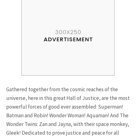
Riding a Tuk Tuk in London is
Actually Fun…and Little ...
15.5K SHARES
FAMILY
10 Funniest Expressions That
Gathered together from the cosmic reaches of the
Will Make You Laugh Out Loud
universe, here in this great Hall of Justice, are the most
powerful forces of good ever assembled: Superman!
Batman and Robin! Wonder Woman! Aquaman! And The
Wonder Twins: Zan and Jayna, with their space monkey,
Gleek! Dedicated to prove justice and peace for all