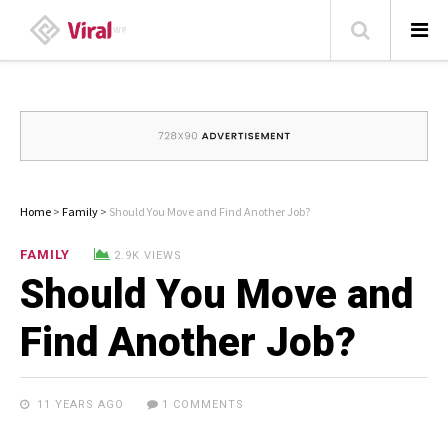
HOME
ABOUT
HOME – BLOG
Home
>
Family
>
Should You Move and Find Another Job?
CATEGORIES
FAMILY
2.9K VIEWS
Should You Move and
CONTACT
FAMILY
Find Another Job?
TRAVEL
LIKE US ON FACEBOOK
11 YEARS AGO
1 COMMENTS