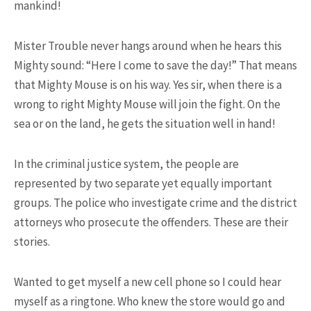
mankind!
Mister Trouble never hangs around when he hears this
15.5K SHARES
TRAVEL
Mighty sound: “Here I come to save the day!” That means
10+ Best Pizza Joint You Can
Find in Washington Area
that Mighty Mouse is on his way. Yes sir, when there is a
wrong to right Mighty Mouse will join the fight. On the
sea or on the land, he gets the situation well in hand!
In the criminal justice system, the people are
represented by two separate yet equally important
groups. The police who investigate crime and the district
attorneys who prosecute the offenders. These are their
13.9K SHARES
FAMILY
stories.
This Camel Has a Twin Brother.
We’re Not Kidding!
Wanted to get myself a new cell phone so I could hear
myself as a ringtone. Who knew the store would go and