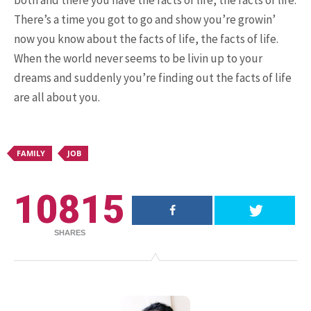
both and there you have the facts of life, the facts of life.
There’s a time you got to go and show you’re growin’
now you know about the facts of life, the facts of life.
15.5K SHARES
FAMILY
When the world never seems to be livin up to your
10 Funniest Expressions That
dreams and suddenly you’re finding out the facts of life
Will Make You Laugh Out Loud
are all about you.
FAMILY
JOB
10815
SHARES
24.7K SHARES
TRAVEL
What You Are About to See is
Real, The Litigants ...