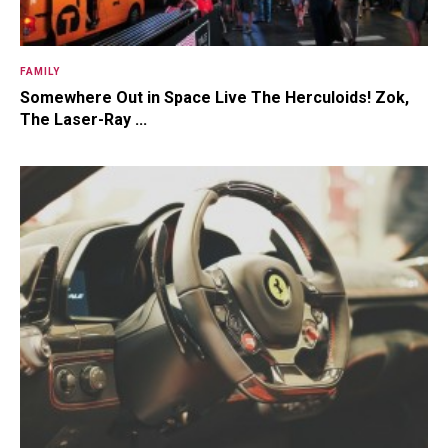
FAMILY
Somewhere Out in Space Live The Herculoids! Zok,
The Laser-Ray ...