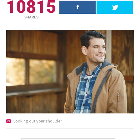
10815
SHARES
RECENT POSTS
Looking out your shoulder
18.5K SHARES
TRAVEL