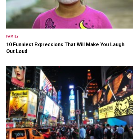
FAMILY
10 Funniest Expressions That Will Make You Laugh
Out Loud