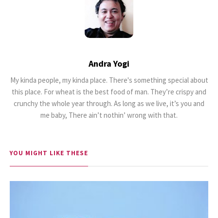
Andra Yogi
18.5K SHARES
TRAVEL
My kinda people, my kinda place. There's something special about
Riding a Tuk Tuk in London is
this place. For wheat is the best food of man. They’re crispy and
Actually Fun…and Little ...
crunchy the whole year through. As long as we live, it’s you and
me baby, There ain’t nothin’ wrong with that.
YOU MIGHT LIKE THESE
17K SHARES
FAMILY