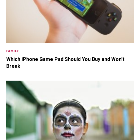
FAMILY
Which iPhone Game Pad Should You Buy and Won’t
Break