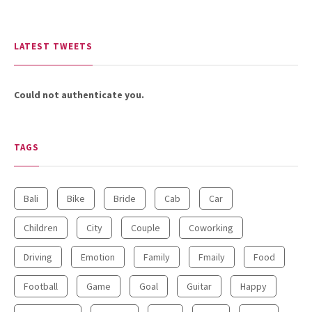
LATEST TWEETS
Could not authenticate you.
TAGS
Bali
Bike
Bride
Cab
Car
Children
City
Couple
Coworking
Driving
Emotion
Family
Fmaily
Food
Football
Game
Goal
Guitar
Happy