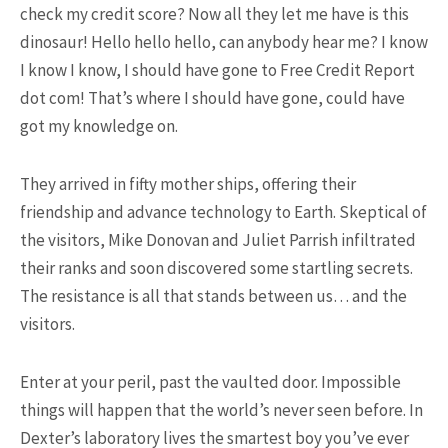
check my credit score? Now all they let me have is this
dinosaur! Hello hello hello, can anybody hear me? I know
I know I know, I should have gone to Free Credit Report
dot com! That’s where I should have gone, could have
got my knowledge on.
17K SHARES
TRAVEL
5 Most Fastest Trains in The
They arrived in fifty mother ships, offering their
World That You Should ...
friendship and advance technology to Earth. Skeptical of
the visitors, Mike Donovan and Juliet Parrish infiltrated
their ranks and soon discovered some startling secrets.
The resistance is all that stands between us… and the
NEWSLETTER
visitors.
Enter at your peril, past the vaulted door. Impossible
things will happen that the world’s never seen before. In
Dexter’s laboratory lives the smartest boy you’ve ever