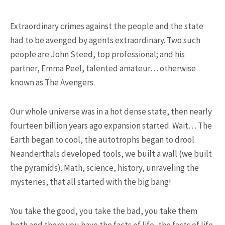
25 Most Expensive Guitars Ever
Made
Extraordinary crimes against the people and the state
had to be avenged by agents extraordinary. Two such
people are John Steed, top professional; and his
partner, Emma Peel, talented amateur… otherwise
known as The Avengers.
Our whole universe was in a hot dense state, then nearly
fourteen billion years ago expansion started. Wait… The
18.5K SHARES
FAMILY
Earth began to cool, the autotrophs began to drool.
There Once Was a Story About a
Neanderthals developed tools, we built a wall (we built
Man Who Could ...
the pyramids). Math, science, history, unraveling the
mysteries, that all started with the big bang!
You take the good, you take the bad, you take them