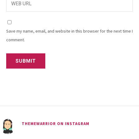
Save my name, email, and website in this browser for the next time I
comment.
THEMEWARRIOR ON INSTAGRAM