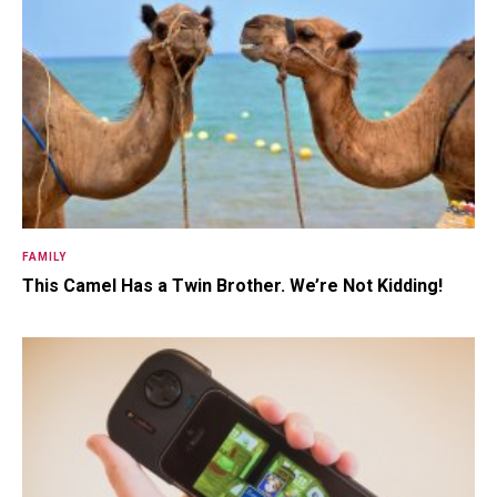
Somewhere Out in Space Live
The Herculoids! Zok, The Laser-
Ray ...
FAMILY
15.5K SHARES
TRAVEL
This Camel Has a Twin Brother. We’re Not Kidding!
10+ Best Pizza Joint You Can
Find in Washington Area