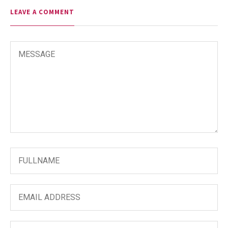
LEAVE A COMMENT