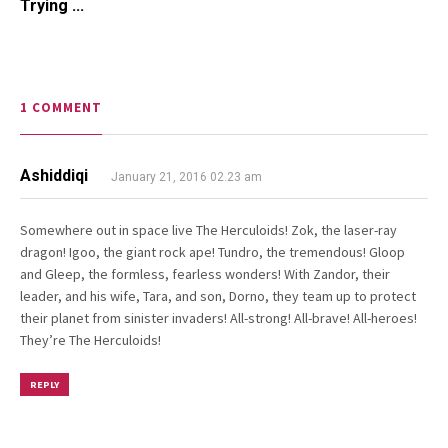
Trying ...
1 COMMENT
Ashiddiqi
January 21, 2016 02.23 am
Somewhere out in space live The Herculoids! Zok, the laser-ray
dragon! Igoo, the giant rock ape! Tundro, the tremendous! Gloop
and Gleep, the formless, fearless wonders! With Zandor, their
leader, and his wife, Tara, and son, Dorno, they team up to protect
their planet from sinister invaders! All-strong! All-brave! All-heroes!
They’re The Herculoids!
REPLY