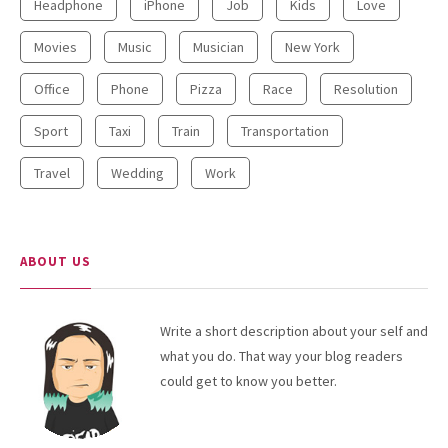
Headphone
iPhone
Job
Kids
Love
Movies
Music
Musician
New York
Office
Phone
Pizza
Race
Resolution
Sport
Taxi
Train
Transportation
Travel
Wedding
Work
ABOUT US
Write a short description about your self and
what you do. That way your blog readers
could get to know you better.