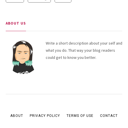
ABOUT US
Write a short description about your self and
what you do. That way your blog readers
could get to know you better.
ABOUT
PRIVACY POLICY
TERMS OF USE
CONTACT