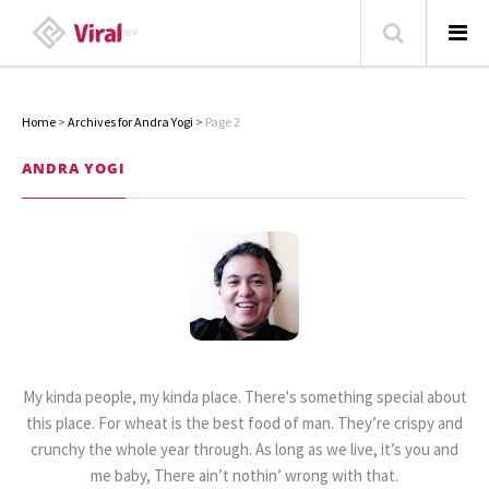
Home
>
Archives for Andra Yogi
>
Page 2
HOME
ANDRA YOGI
ABOUT
HOME – BLOG
CATEGORIES
CONTACT
FAMILY
TRAVEL
My kinda people, my kinda place. There's something special about
POPULAR ARTICLES
this place. For wheat is the best food of man. They’re crispy and
crunchy the whole year through. As long as we live, it’s you and
me baby, There ain’t nothin’ wrong with that.