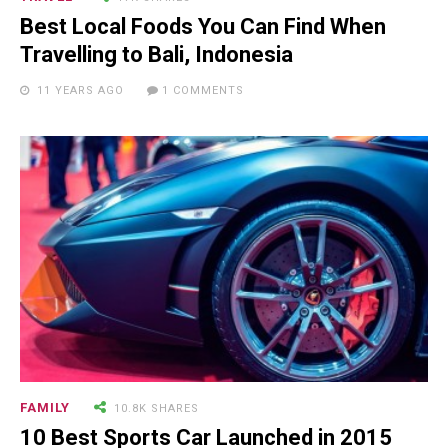
Man Who Could ...
Best Local Foods You Can Find When
Travelling to Bali, Indonesia
11 YEARS AGO
1 COMMENTS
15.5K SHARES
FAMILY
10 Funniest Expressions That
Will Make You Laugh Out Loud
FAMILY
10.8K SHARES
10 Best Sports Car Launched in 2015