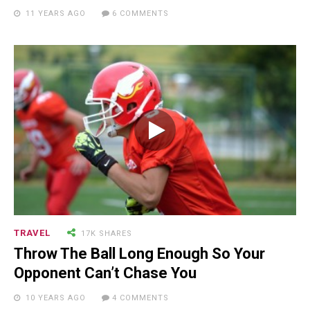
NEWSLETTER
11 YEARS AGO
6 COMMENTS
TRAVEL
17K SHARES
Throw The Ball Long Enough So Your
RECENT POSTS
Opponent Can’t Chase You
10 YEARS AGO
4 COMMENTS