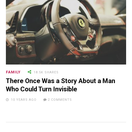
FAMILY
18.5K SHARES
There Once Was a Story About a Man
Who Could Turn Invisible
10 YEARS AGO
2 COMMENTS