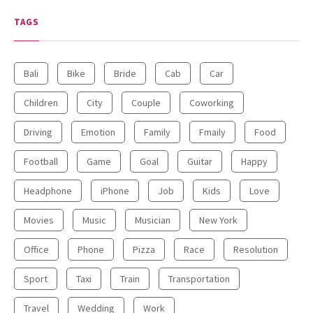
TAGS
Bali
Bike
Bride
Cab
Car
Children
City
Couple
Coworking
Driving
Emotion
Family
Fmaily
Food
Football
Game
Goal
Guitar
Happy
Headphone
iPhone
Job
Kids
Love
Movies
Music
Musician
New York
Office
Phone
Pizza
Race
Resolution
Sport
Taxi
Train
Transportation
Travel
Wedding
Work