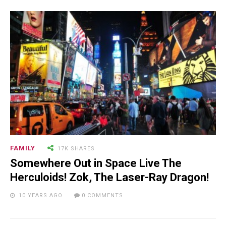
Will Make You Laugh Out Loud
15.5K SHARES
TRAVEL
10+ Best Pizza Joint You Can
Find in Washington Area
FAMILY
17K SHARES
Somewhere Out in Space Live The
Herculoids! Zok, The Laser-Ray Dragon!
10 YEARS AGO
0 COMMENTS