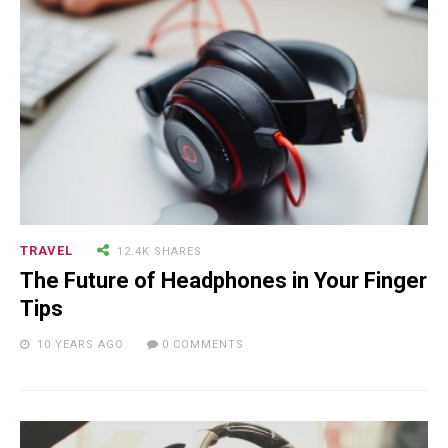
TRAVEL
12.4K SHARES
The Future of Headphones in Your Finger
Tips
10 YEARS AGO
0 COMMENTS