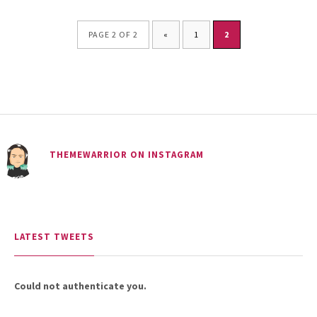
PAGE 2 OF 2
«
1
2
THEMEWARRIOR ON INSTAGRAM
LATEST TWEETS
Could not authenticate you.