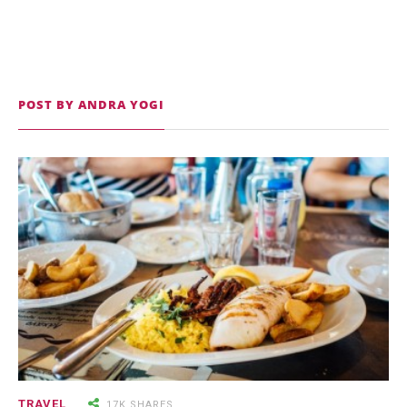
POST BY ANDRA YOGI
9.3K SHARES
TRAVEL
25 Most Expensive Guitars Ever
Made
18.5K SHARES
FAMILY
There Once Was a Story About a
TRAVEL
17K SHARES