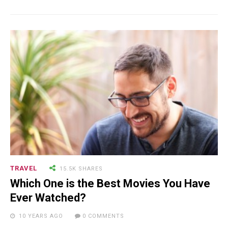
18.5K SHARES
TRAVEL
Riding a Tuk Tuk in London is
Actually Fun…and Little ...
TRAVEL
15.5K SHARES
Which One is the Best Movies You Have
Ever Watched?
15.5K SHARES
FAMILY
10 YEARS AGO
0 COMMENTS
10 Funniest Expressions That