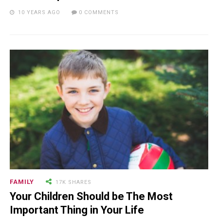
10 YEARS AGO
0 COMMENTS
24.7K SHARES
TRAVEL
What You Are About to See is
Real, The Litigants ...
18.5K SHARES
TRAVEL
Riding a Tuk Tuk in London is
Actually Fun…and Little ...
FAMILY
17K SHARES
Your Children Should be The Most
Important Thing in Your Life