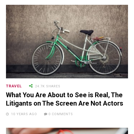
TRAVEL
24.7K SHARES
What You Are About to See is Real, The
Litigants on The Screen Are Not Actors
10 YEARS AGO
0 COMMENTS